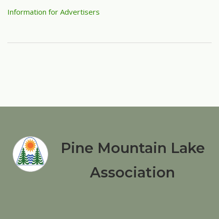
Information for Advertisers
Pine Mountain Lake
Association