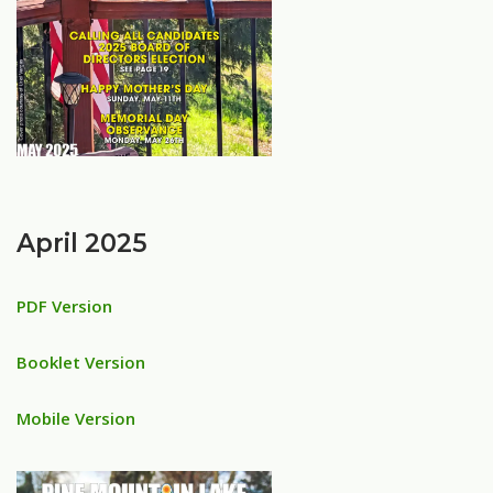
April 2025
PDF Version
Booklet Version
Mobile Version