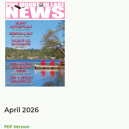
April 2026
PDF Version