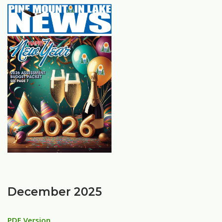
December 2025
PDF Version