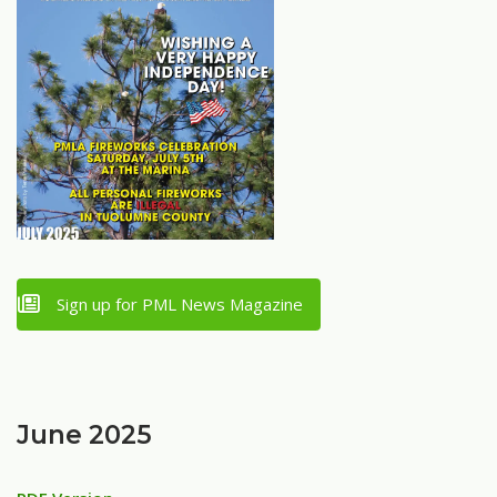
Sign up for PML News Magazine
June 2025