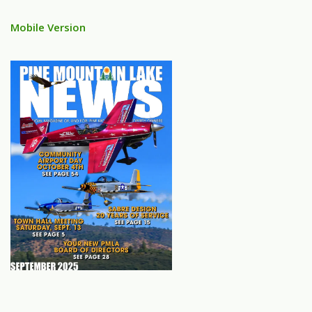
Mobile Version