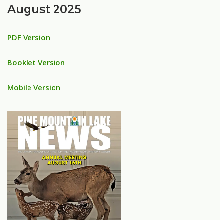
August 2025
PDF Version
Booklet Version
Mobile Version