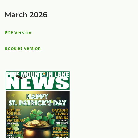
March 2026
PDF Version
Booklet Version