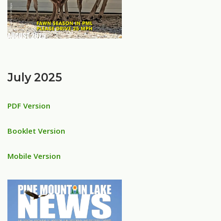
July 2025
PDF Version
Booklet Version
Mobile Version