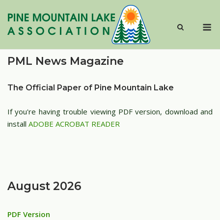
Skip
to
M
content
PML News Magazine
The Official Paper of Pine Mountain Lake
If you're having trouble viewing PDF version, download and
install
ADOBE ACROBAT READER
August 2026
PDF Version