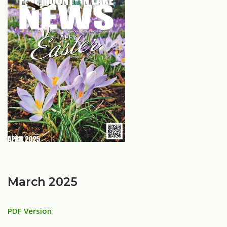
March 2025
PDF Version