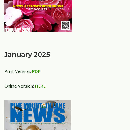
January 2025
Print Version:
PDF
Online Version:
HERE