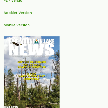
PDF Version
Booklet Version
Mobile Version