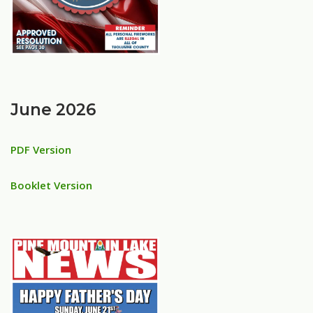
June 2026
PDF Version
Booklet Version