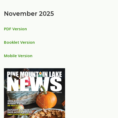
November 2025
PDF Version
Booklet Version
Mobile Version