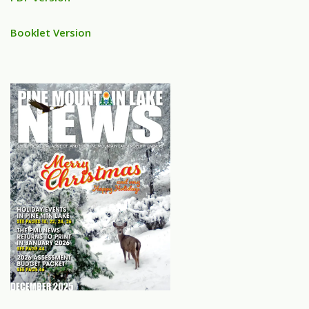
Booklet Version