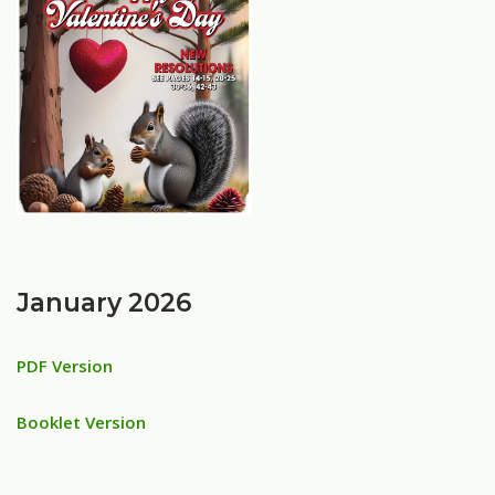
January 2026
PDF Version
Booklet Version