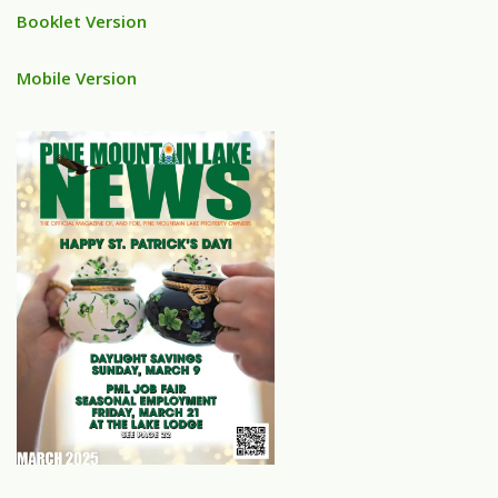
Booklet Version
Mobile Version