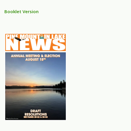
Booklet Version