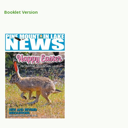
Booklet Version