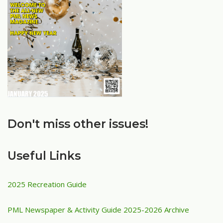
Don't miss other issues!
Useful Links
2025 Recreation Guide
PML Newspaper & Activity Guide 2025-2026 Archive