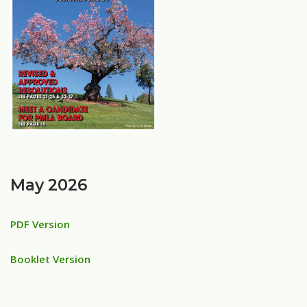
May 2026
PDF Version
Booklet Version