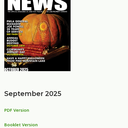
September 2025
PDF Version
Booklet Version