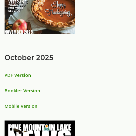
October 2025
PDF Version
Booklet Version
Mobile Version