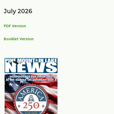
July 2026
PDF Version
Booklet Version