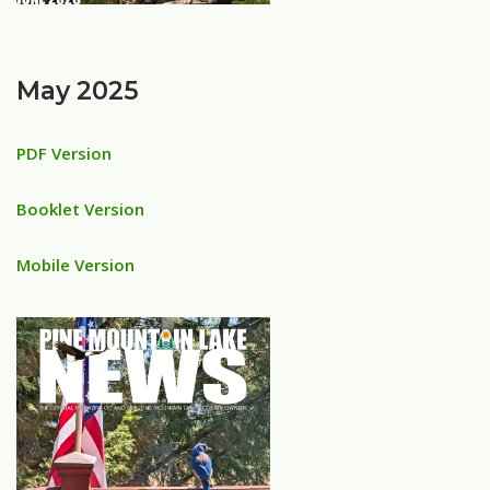
May 2025
PDF Version
Booklet Version
Mobile Version