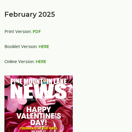
February 2025
Print Version:
PDF
Booklet Version:
HERE
Online Version:
HERE