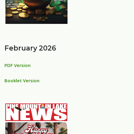
February 2026
PDF Version
Booklet Version