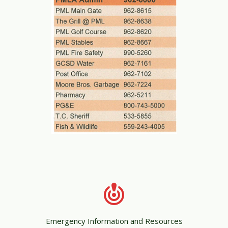
Emergency Information and Resources