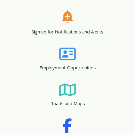
Sign up for Notifications and Alerts
Employment Opportunities
Roads and Maps