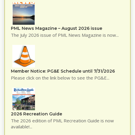
PML News Magazine – August 2026 issue
The July 2026 issue of PML News Magazine is now...
Member Notice: PG&E Schedule until 7/31/2026
Please click on the link below to see the PG&E...
2026 Recreation Guide
The 2026 edition of PML Recreation Guide is now
available!...