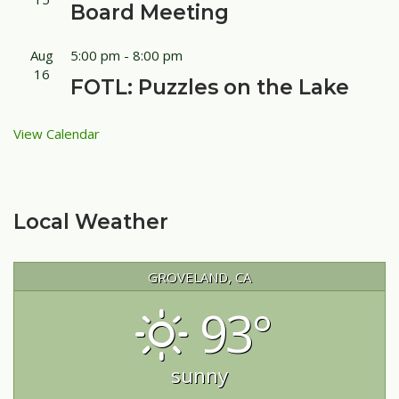
Board Meeting
Aug
5:00 pm
-
8:00 pm
16
FOTL: Puzzles on the Lake
View Calendar
Local Weather
GROVELAND, CA
93°
sunny