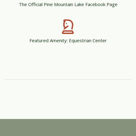
The Official Pine Mountain Lake Facebook Page
Featured Amenity: Equestrian Center