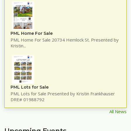
PML Home For Sale
PML Home For Sale 20734 Hemlock St. Presented by
Kristin...
PML Lots for Sale
PML Lots for Sale Presented by Kristin Frankhauser
DRE# 01988792
All News