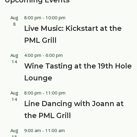
Upcoming Events
Aug
8:00 pm
-
10:00 pm
8
Live Music: Kickstart at the
PML Grill
Aug
4:00 pm
-
6:00 pm
14
Wine Tasting at the 19th Hole
Lounge
Aug
8:00 pm
-
11:00 pm
14
Line Dancing with Joann at
the PML Grill
Aug
9:00 am
-
11:00 am
15