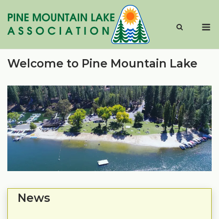
Skip
to
M
content
Welcome to Pine Mountain Lake
News