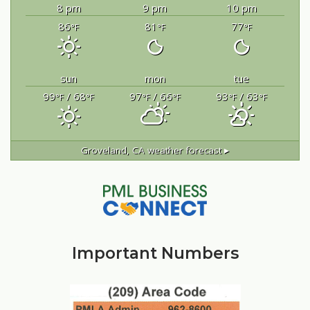
8 pm
9 pm
10 pm
86
81
77
°F
°F
°F
sun
mon
tue
99
/ 68
97
/ 66
93
/ 63
°F
°F
°F
°F
°F
°F
Groveland, CA
weather forecast ▸
Important Numbers