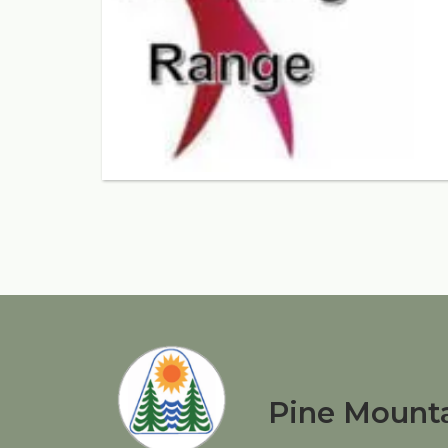
Pine Mounta