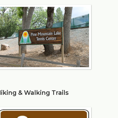
iking & Walking Trails