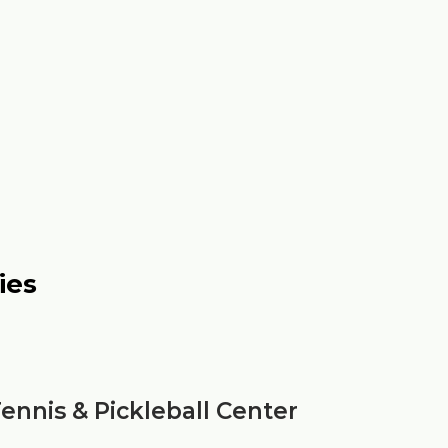
ies
ennis & Pickleball Center