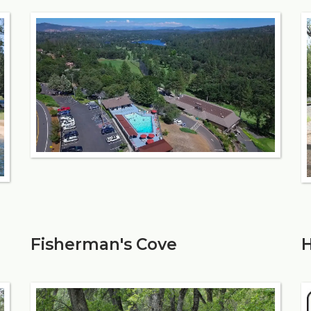
Fisherman's Cove
H