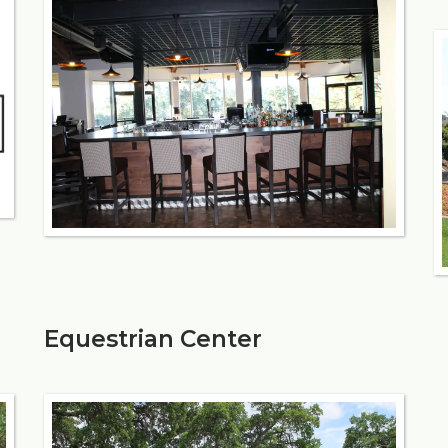
Equestrian Center