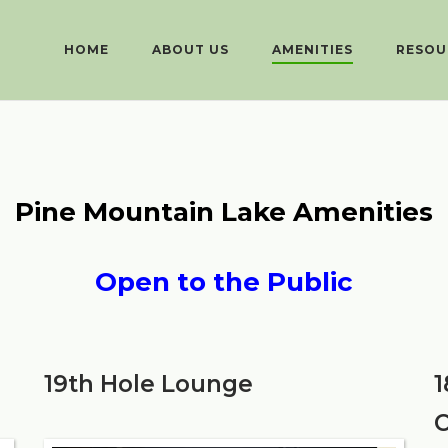
HOME
ABOUT US
AMENITIES
RESOU
Pine Mountain Lake Amenities
Open to the Public
19th Hole Lounge
1
C