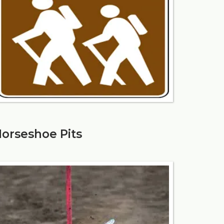
orseshoe Pits