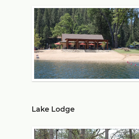
Lake Lodge