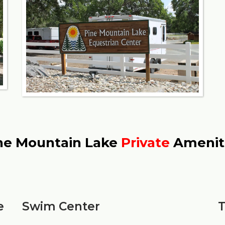
ne Mountain Lake
Private
Amenit
e
Swim Center
T