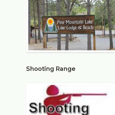
Shooting Range