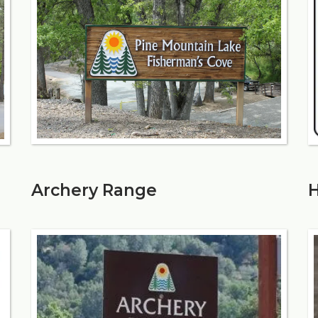
Archery Range
H