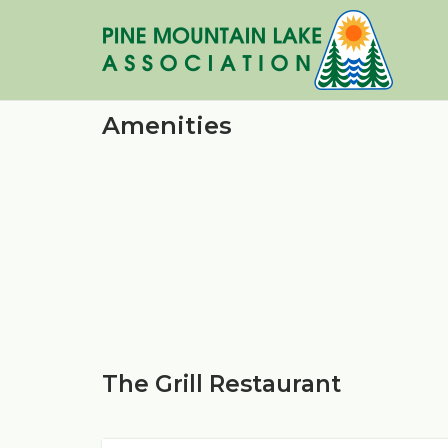
Skip
to
content
Amenities
The Grill Restaurant