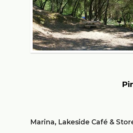
Pi
Marina, Lakeside Café & Stor