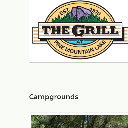
Campgrounds