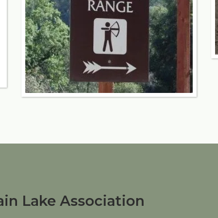
in Lake Association