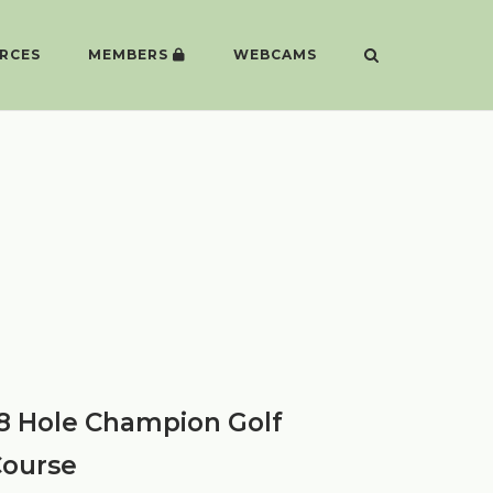
RCES
MEMBERS
WEBCAMS
8 Hole Champion Golf
ourse