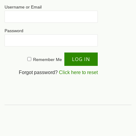
Username or Email
Password
Remember Me
Forgot password?
Click here to reset