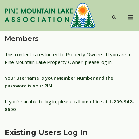
Skip
to
M
content
Members
This content is restricted to Property Owners. If you are a
Pine Mountain Lake Property Owner, please log in.
Your username is your Member Number and the
password is your PIN
If you're unable to log in, please call our office at
1-209-962-
8600
Existing Users Log In