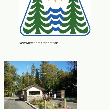
New Members Orientation