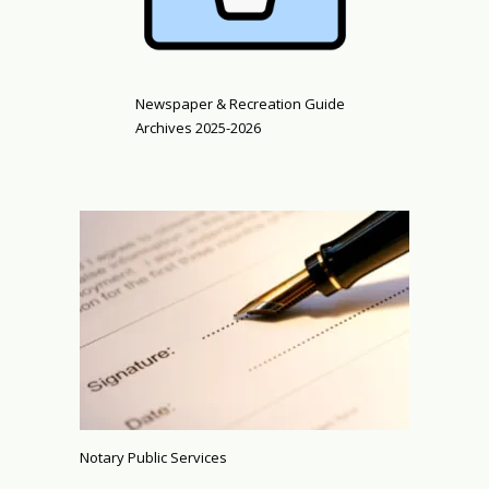
Newspaper & Recreation Guide
Archives 2025-2026
Notary Public Services