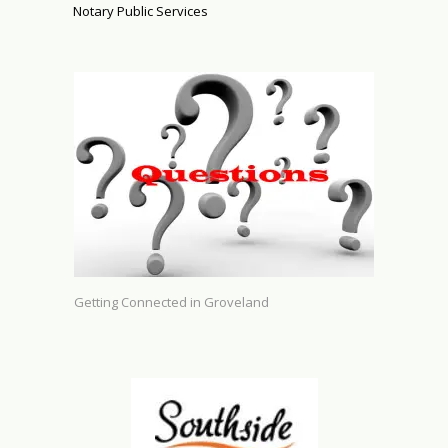
Notary Public Services
Getting Connected in Groveland