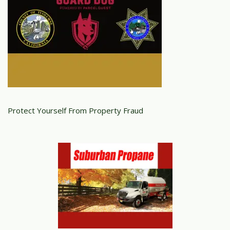
Protect Yourself From Property Fraud