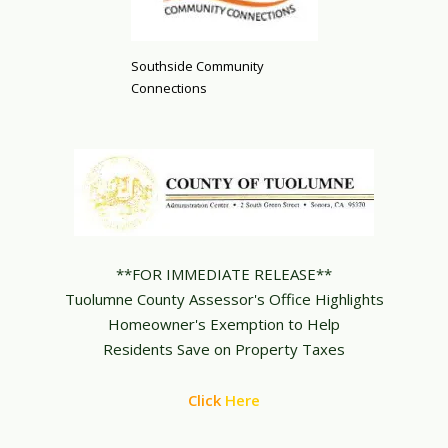
Southside Community
Connections
**FOR IMMEDIATE RELEASE**
Tuolumne County Assessor's Office Highlights
Homeowner's Exemption to Help
Residents Save on Property Taxes
Click
Here