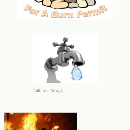
California Drought