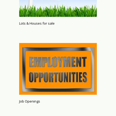
Lots & Houses for sale
Job Openings