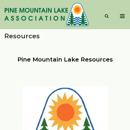
Skip
to
M
content
Resources
Pine Mountain Lake Resources