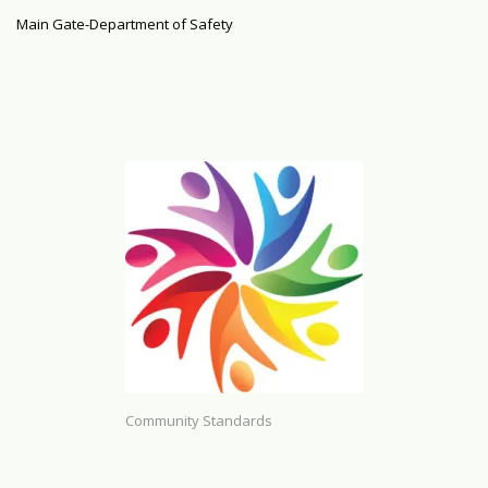
Main Gate-Department of Safety
Community Standards