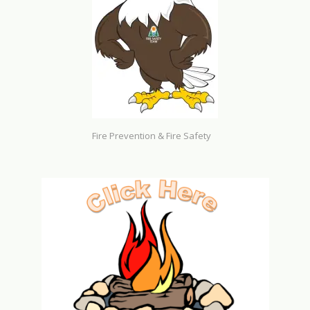
Fire Prevention & Fire Safety