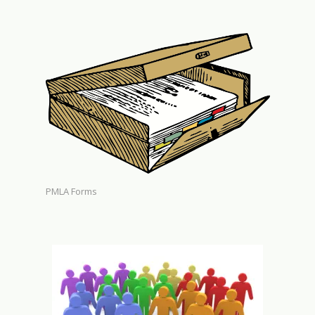
PMLA Forms