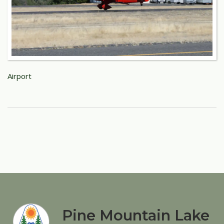
Airport
Pine Mountain Lake