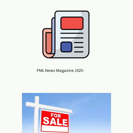
PML News Magazine 2025-