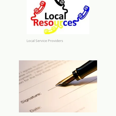
Local Service Providers