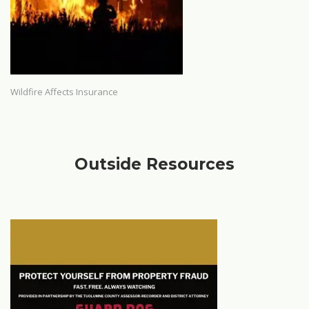
Wildfire Affects Insurance
Outside Resources