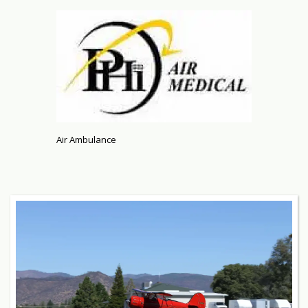
Air Ambulance