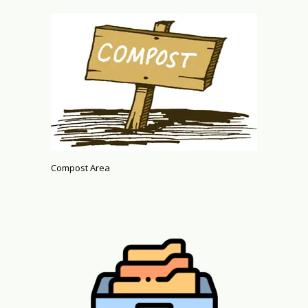
Compost Area