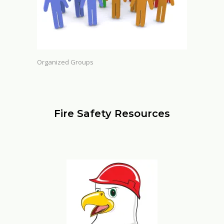
Organized Groups
Fire Safety Resources