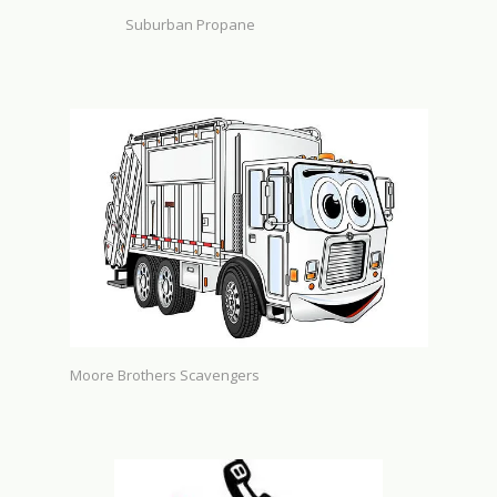
Suburban Propane
Moore Brothers Scavengers