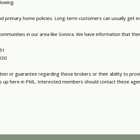
lowing:
 and primary home policies. Long-term customers can usually get i
ommunities in our area like Sonora. We have information that there
951
030
n or guarantee regarding these brokers or their ability to prov
ies up here in PML. Interested members should contact these age