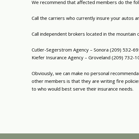
We recommend that affected members do the fol
Call the carriers who currently insure your autos
Call independent brokers located in the mountain c
Cutler-Segerstrom Agency – Sonora (209) 532-6
Kiefer Insurance Agency – Groveland (209) 732-1
Obviously, we can make no personal recommendatio
other members is that they are writing fire polic
to who would best serve their insurance needs.