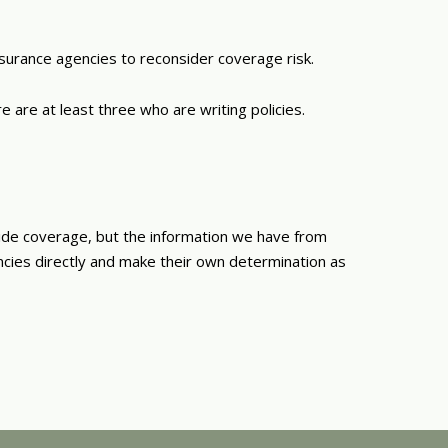
nsurance agencies to reconsider coverage risk.
 are at least three who are writing policies.
ide coverage, but the information we have from
ncies directly and make their own determination as