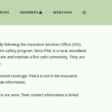
RCES
MEMBERS
WEBCAMS
ly following the Insurance Services Office (ISO)
ire safety program. Since PML is a rural, woodland
eate and maintain a fire-safe community. They are
.
riced coverage. PMLA is not in the insurance
de information
.
n our area. Their contact information is listed