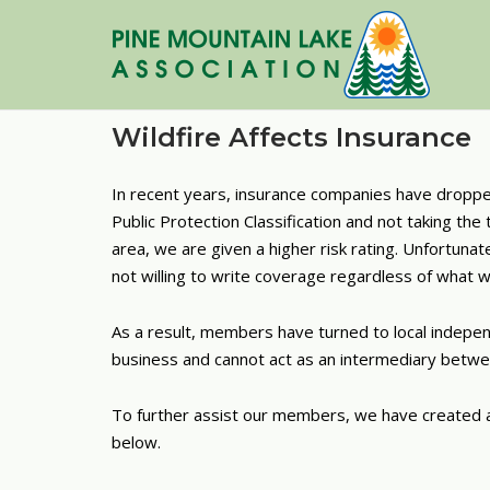
Skip
to
content
Wildfire Affects Insurance
In recent years, insurance companies have dropped 
Public Protection Classification and not taking t
area, we are given a higher risk rating. Unfortun
not willing to write coverage regardless of what 
As a result, members have turned to local indepe
business and cannot act as an intermediary betw
To further assist our members, we have created a l
below.