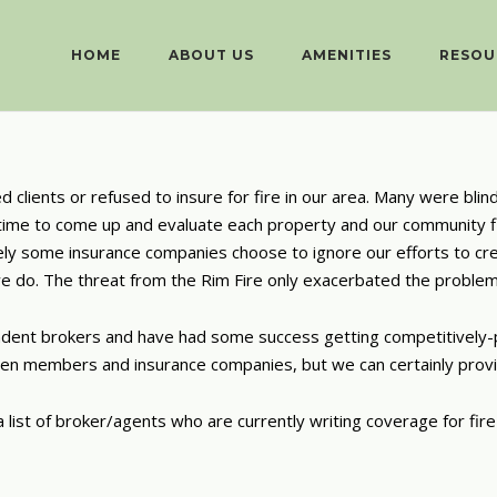
HOME
ABOUT US
AMENITIES
RESOU
clients or refused to insure for fire in our area. Many were blind
he time to come up and evaluate each property and our community f
ately some insurance companies choose to ignore our efforts to cr
we do. The threat from the Rim Fire only exacerbated the problem
ndent brokers and have had some success getting competitively-p
een members and insurance companies, but we can certainly provi
ist of broker/agents who are currently writing coverage for fire i