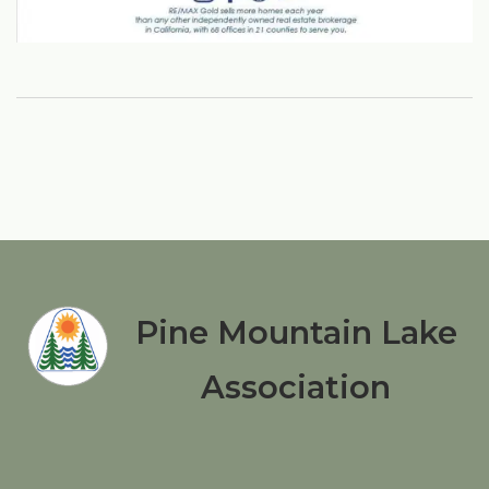
Pine Mountain Lake
Association