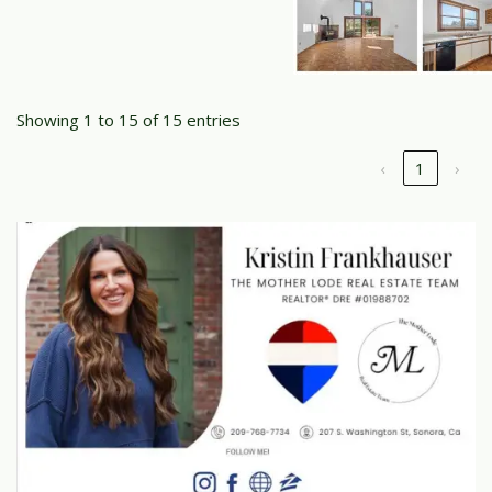
Showing 1 to 15 of 15 entries
‹
1
›