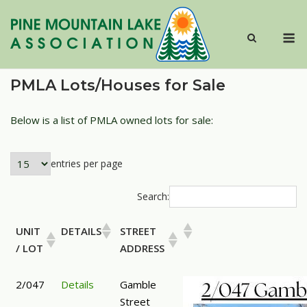
Skip
to
M
content
PMLA Lots/Houses for Sale
Below is a list of PMLA owned lots for sale:
entries per page
Search:
UNIT
DETAILS
STREET
/ LOT
ADDRESS
2/047
Details
Gamble
Street