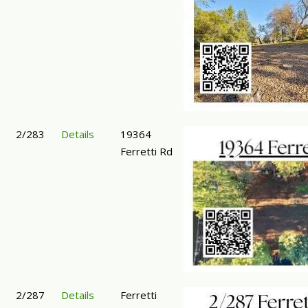
2/283
Details
19364
Ferretti Rd
2/287
Details
Ferretti