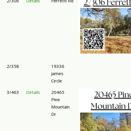
2/306
Details
Ferretti Rd
2/358
19336
James
Circle
3/463
Details
20465
Pine
Mountain
Dr