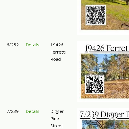
6/252
Details
19426
Ferretti
Road
7/239
Details
Digger
Pine
Street