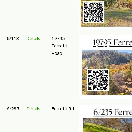
6/113
Details
19795
Ferretti
Road
6/235
Details
Ferretti Rd