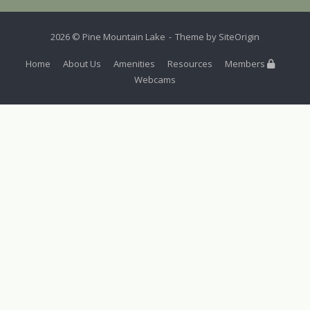
2026 © Pine Mountain Lake
Theme by
SiteOrigin
Home
About Us
Amenities
Resources
Members
Webcams