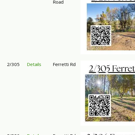
Road
2/305
Details
Ferretti Rd