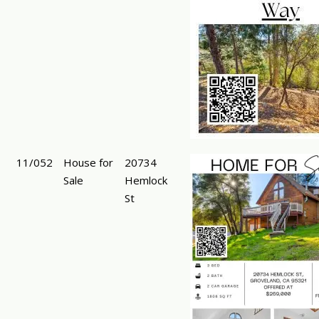
11/052
House for
20734
Sale
Hemlock
St