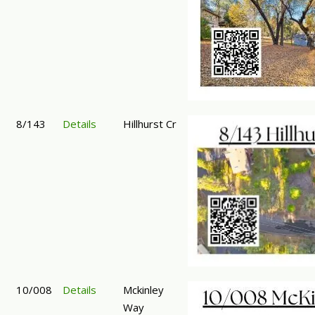
8/143
Details
Hillhurst Cr
10/008
Details
Mckinley
Way