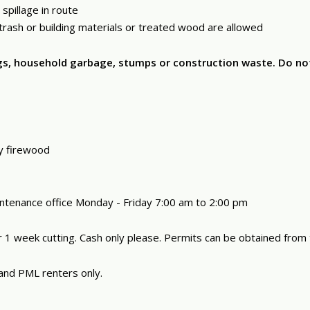
spillage in route
, trash or building materials or treated wood are allowed
bags, household garbage, stumps or construction waste. Do n
ay firewood
intenance office Monday - Friday 7:00 am to 2:00 pm
 1 week cutting. Cash only please. Permits can be obtained from
and PML renters only.