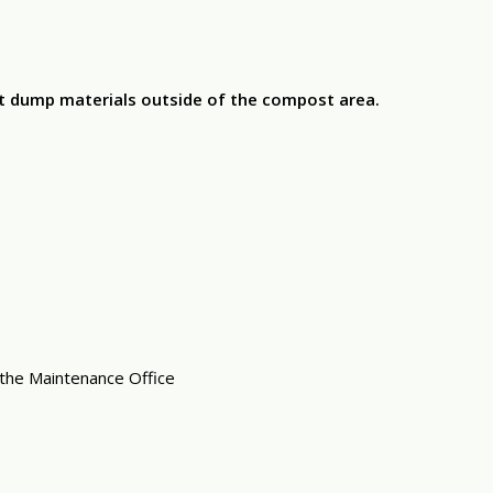
ot dump materials outside of the compost area.
 the Maintenance Office