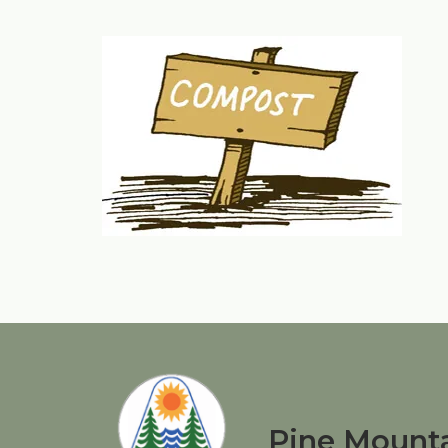
Pine Mounta