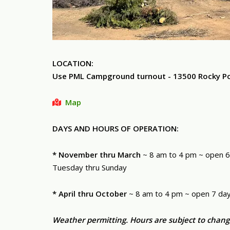
LOCATION:
Use PML Campground turnout - 13500 Rocky Poin
Map
DAYS AND HOURS OF OPERATION:
* November thru March
~ 8 am to 4 pm ~ open 6
Tuesday thru Sunday
* April thru October
~ 8 am to 4 pm ~ open 7 da
Weather permitting. Hours are subject to chang