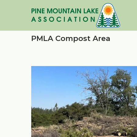
Skip
to
content
PMLA Compost Area