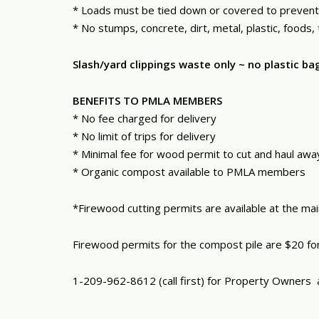
* Loads must be tied down or covered to prevent 
* No stumps, concrete, dirt, metal, plastic, foods
Slash/yard clippings waste only ~ no plastic 
BENEFITS TO PMLA MEMBERS
* No fee charged for delivery
* No limit of trips for delivery
* Minimal fee for wood permit to cut and haul aw
* Organic compost available to PMLA members
*Firewood cutting permits are available at the ma
Firewood permits for the compost pile are $20 for
1-209-962-8612 (call first) for Property Owners 