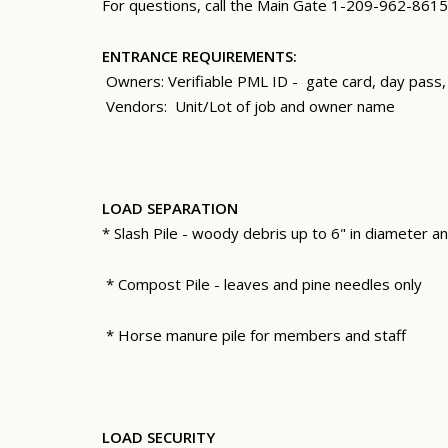
For questions, call the Main Gate 1-209-962-8615
ENTRANCE REQUIREMENTS:
Owners: Verifiable PML ID -
gate card, day pass,
Vendors: Unit/Lot of job and owner name
LOAD SEPARATION
* Slash Pile - woody debris up to 6" in diameter a
* Compost Pile - leaves and pine needles only
* Horse manure pile for members and staff
LOAD SECURITY