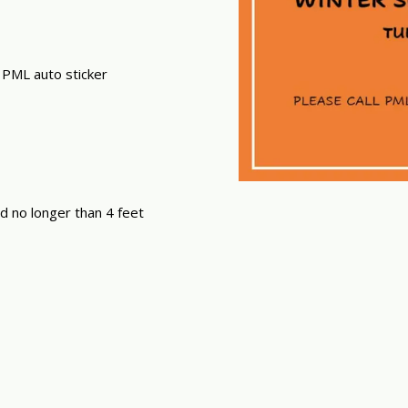
 PML auto sticker
nd no longer than 4 feet