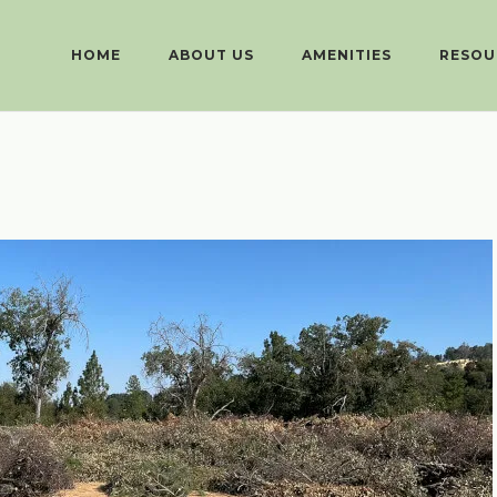
HOME
ABOUT US
AMENITIES
RESOU