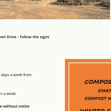
t Drive - follow the signs
 days a week from
ys a week
e without notice