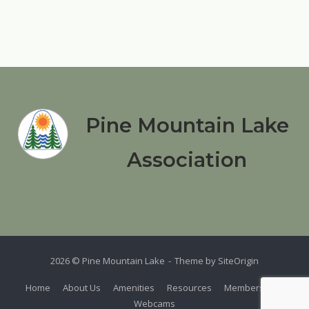
Pine Mountain Lake
Association
2026 © Pine Mountain Lake
Theme by
SiteOrigin
Home
About Us
Amenities
Resources
Members
Webcams