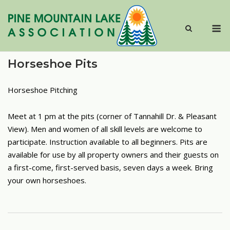
Skip
to
M
content
Horseshoe Pits
Horseshoe Pitching
Meet at 1 pm at the pits (corner of Tannahill Dr. & Pleasant
View). Men and women of all skill levels are welcome to
participate. Instruction available to all beginners. Pits are
available for use by all property owners and their guests on
a first-come, first-served basis, seven days a week. Bring
your own horseshoes.