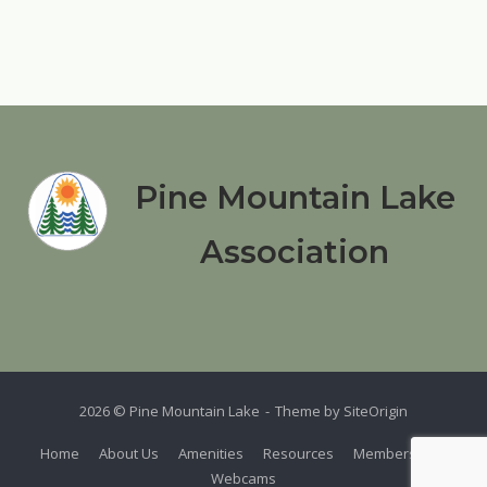
Pine Mountain Lake
Association
2026 © Pine Mountain Lake
Theme by
SiteOrigin
Home
About Us
Amenities
Resources
Members
Webcams