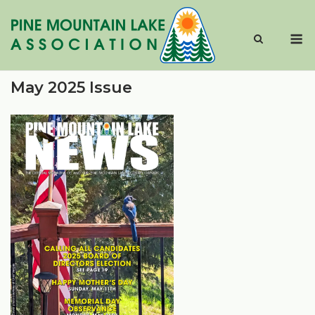
Skip
to
M
content
May 2025 Issue