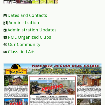
Dates and Contacts
Administration
Administration Updates
PML Organized Clubs
Our Community
Classified Ads