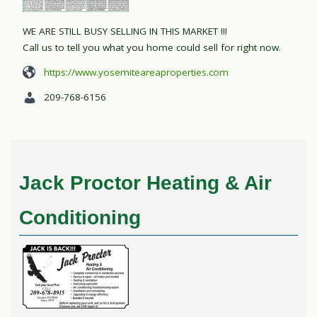
WE ARE STILL BUSY SELLING IN THIS MARKET !!!
Call us to tell you what you home could sell for right now.
https://www.yosemiteareaproperties.com
209-768-6156
Jack Proctor Heating & Air
Conditioning