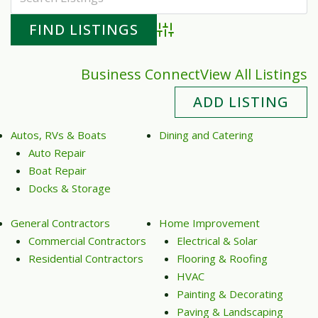
Advanced Search
Business Connect
View All Listings
ADD LISTING
Autos, RVs & Boats
Dining and Catering
Auto Repair
Boat Repair
Docks & Storage
General Contractors
Home Improvement
Commercial Contractors
Electrical & Solar
Residential Contractors
Flooring & Roofing
HVAC
Painting & Decorating
Paving & Landscaping