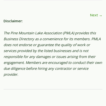
Next →
Disclaimer:
The Pine Mountain Lake Association (PMLA) provides this
Business Directory as a convenience for its members. PMLA
does not endorse or guarantee the quality of work or
services provided by the listed businesses and is not
responsible for any damages or issues arising from their
engagement. Members are encouraged to conduct their own
due diligence before hiring any contractor or service
provider.