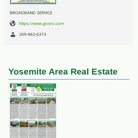
BROADBAND SERVICE
https://www.gosnc.com
209-962-6373
Yosemite Area Real Estate