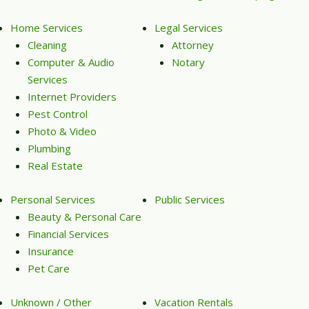
Home Services
Legal Services
Cleaning
Attorney
Computer & Audio
Notary
Services
Internet Providers
Pest Control
Photo & Video
Plumbing
Real Estate
Personal Services
Public Services
Beauty & Personal Care
Financial Services
Insurance
Pet Care
Unknown / Other
Vacation Rentals