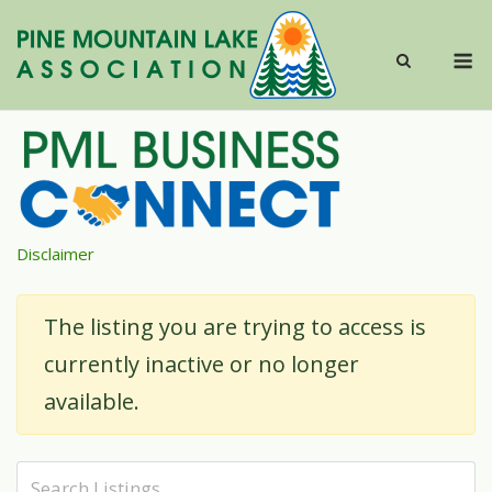
Skip
to
M
content
Disclaimer
The listing you are trying to access is
currently inactive or no longer
available.