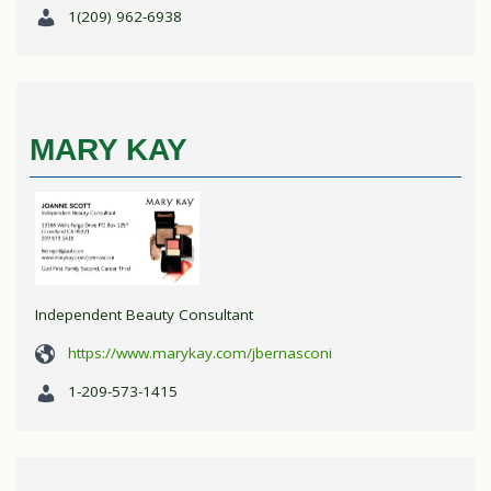
1(209) 962-6938
MARY KAY
Independent Beauty Consultant
https://www.marykay.com/jbernasconi
1-209-573-1415