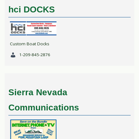
hci DOCKS
Custom Boat Docks
1-209-845-2876
Sierra Nevada
Communications