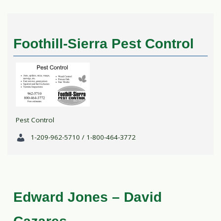
Foothill-Sierra Pest Control
Pest Control
1-209-962-5710 / 1-800-464-3772
Edward Jones – David