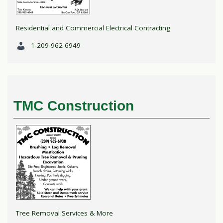
Residential and Commercial Electrical Contracting
1-209-962-6949
TMC Construction
Tree Removal Services & More