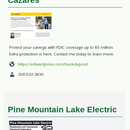
Cazares
Protect your savings with FDIC coverage up to $5 million.
Extra protection is here. Contact me today to learn more.
https://edwardjones.com/bankdeposit
209-532-3830
Pine Mountain Lake Electric