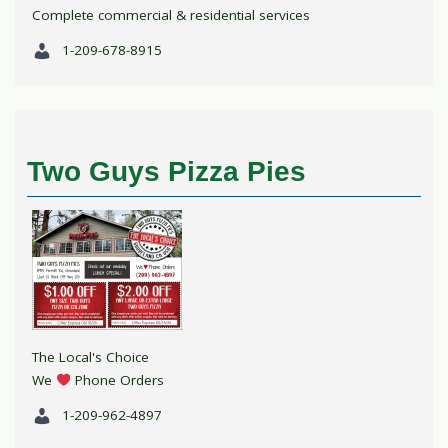
Complete commercial & residential services
1-209-678-8915
Two Guys Pizza Pies
The Local's Choice
We
Phone Orders
1-209-962-4897