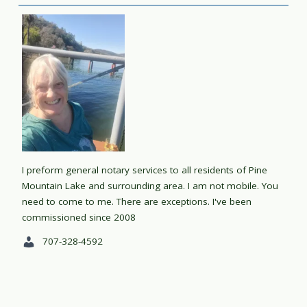
I preform general notary services to all residents of Pine
Mountain Lake and surrounding area. I am not mobile. You
need to come to me. There are exceptions. I've been
commissioned since 2008
707-328-4592