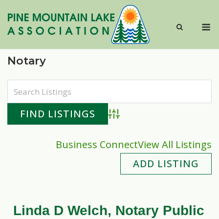
Skip
to
M
content
Notary
Advanced Search
Business Connect
View All Listings
ADD LISTING
Linda D Welch, Notary Public