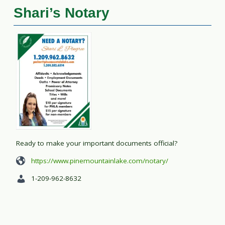
Shari’s Notary
Ready to make your important documents official?
https://www.pinemountainlake.com/notary/
1-209-962-8632