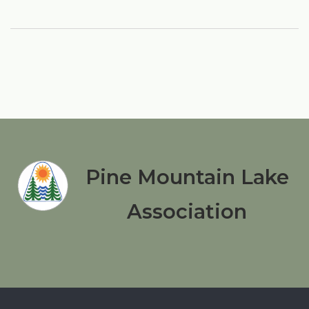
Pine Mountain Lake
Association