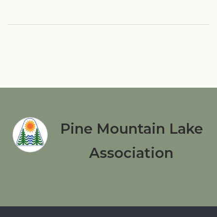
Pine Mountain Lake
Association