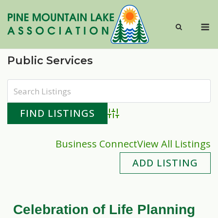
Skip
to
M
content
Public Services
Advanced Search
Business Connect
View All Listings
ADD LISTING
Celebration of Life Planning