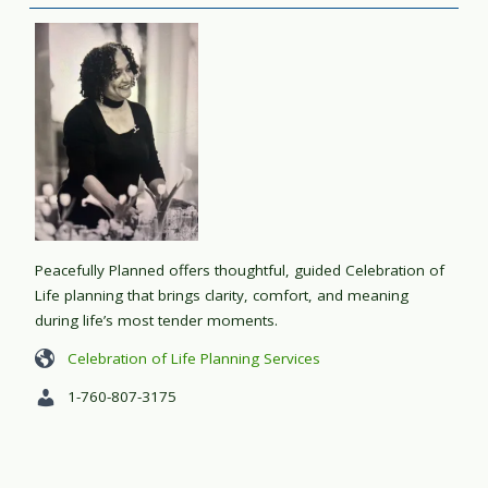
Peacefully Planned offers thoughtful, guided Celebration of
Life planning that brings clarity, comfort, and meaning
during life’s most tender moments.
Celebration of Life Planning Services
1-760-807-3175