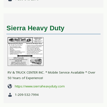
Sierra Heavy Duty
RV & TRUCK CENTER INC. * Mobile Service Available * Over
50 Years of Experience!
https://www.sierraheavyduty.com
1-209-532-7994