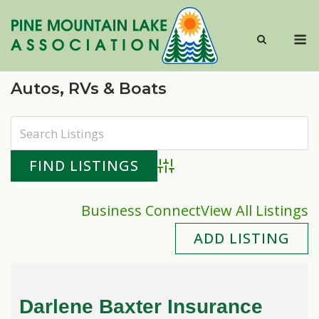
Skip
to
M
content
Autos, RVs & Boats
Advanced Search
Business Connect
View All Listings
ADD LISTING
Darlene Baxter Insurance