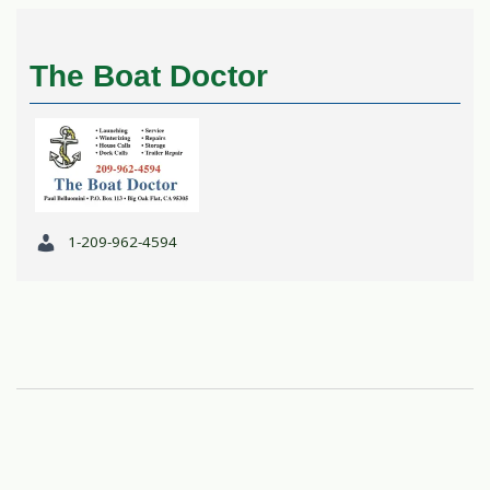
The Boat Doctor
1-209-962-4594