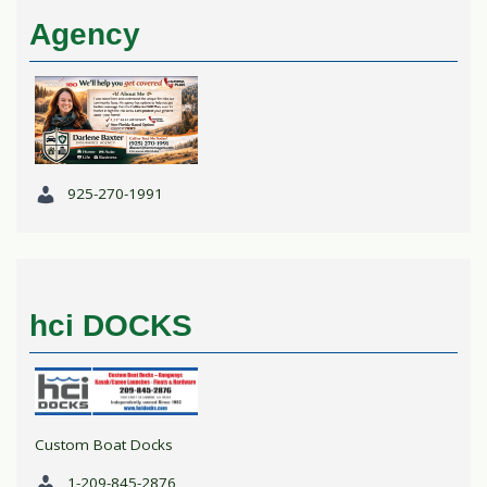
Agency
925-270-1991
hci DOCKS
Custom Boat Docks
1-209-845-2876