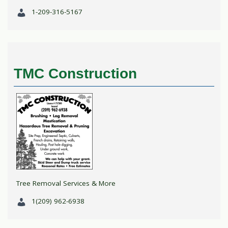
1-209-316-5167
TMC Construction
Tree Removal Services & More
1(209) 962-6938