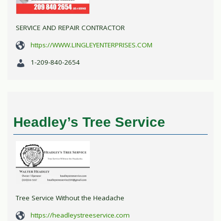
SERVICE AND REPAIR CONTRACTOR
https://WWW.LINGLEYENTERPRISES.COM
1-209-840-2654
Headley’s Tree Service
Tree Service Without the Headache
https://headleystreeservice.com