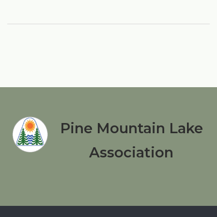
Pine Mountain Lake
Association