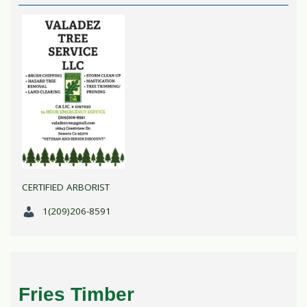
CERTIFIED ARBORIST
1(209)206-8591
Fries Timber