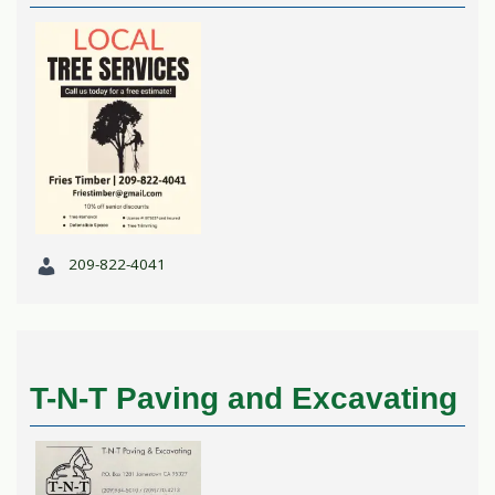
209-822-4041
T-N-T Paving and Excavating