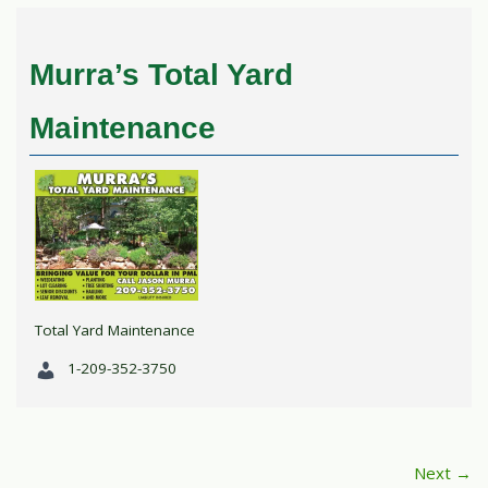
Murra’s Total Yard
Maintenance
Total Yard Maintenance
1-209-352-3750
Next →