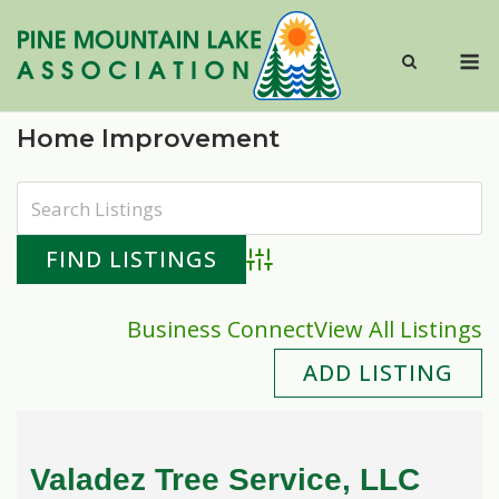
Skip
to
M
content
Home Improvement
Advanced Search
Business Connect
View All Listings
ADD LISTING
Valadez Tree Service, LLC