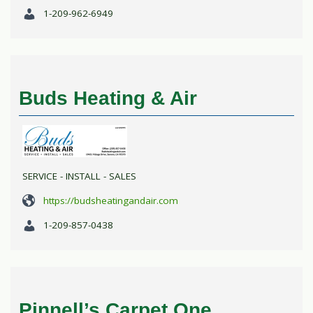
1-209-962-6949
Buds Heating & Air
SERVICE - INSTALL - SALES
https://budsheatingandair.com
1-209-857-0438
Pinnell’s Carpet One