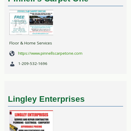
Floor & Home Services
https://www.pinnellscarpetone.com
1-209-532-1696
Lingley Enterprises