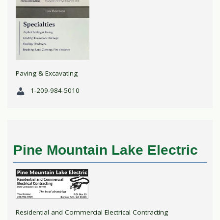
Paving & Excavating
1-209-984-5010
Pine Mountain Lake Electric
Residential and Commercial Electrical Contracting