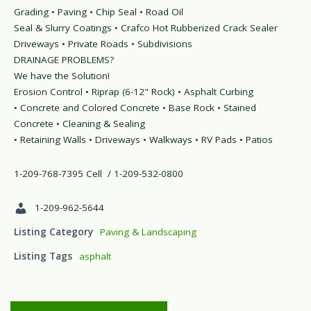
Grading • Paving • Chip Seal • Road Oil
Seal & Slurry Coatings • Crafco Hot Rubberized Crack Sealer
Driveways • Private Roads • Subdivisions
DRAINAGE PROBLEMS?
We have the Solution!
Erosion Control • Riprap (6-12" Rock) • Asphalt Curbing
• Concrete and Colored Concrete • Base Rock • Stained
Concrete • Cleaning & Sealing
• Retaining Walls • Driveways • Walkways • RV Pads • Patios
1-209-768-7395 Cell / 1-209-532-0800
1-209-962-5644
Listing Category
Paving & Landscaping
Listing Tags
asphalt