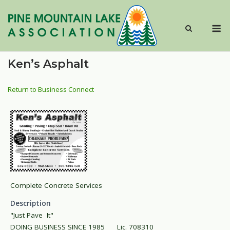
Skip
to
M
content
Ken’s Asphalt
Return to Business Connect
Complete Concrete Services
Description
"Just Pave It"
DOING BUSINESS SINCE 1985 Lic. 708310