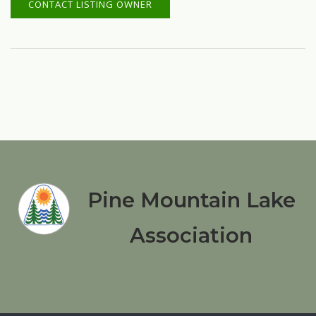
CONTACT LISTING OWNER
Pine Mountain Lake
Association