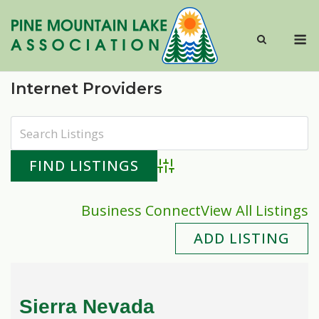
Skip
to
M
content
Internet Providers
Advanced Search
Business Connect
View All Listings
ADD LISTING
Sierra Nevada