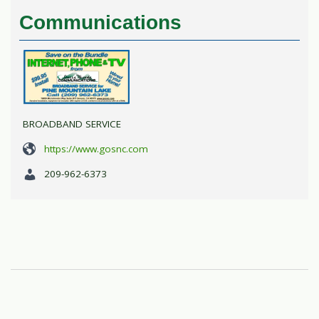
Communications
BROADBAND SERVICE
https://www.gosnc.com
209-962-6373