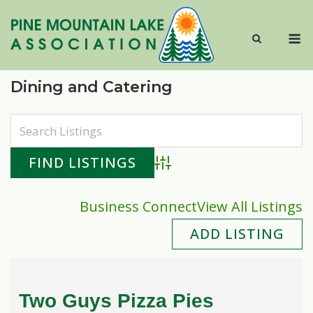
Skip
to
M
content
Dining and Catering
Advanced Search
Business Connect
View All Listings
ADD LISTING
Two Guys Pizza Pies