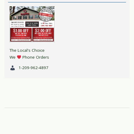
The Local's Choice
We
Phone Orders
1-209-962-4897