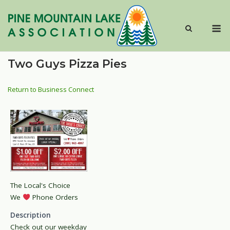
Skip
to
M
content
Two Guys Pizza Pies
Return to Business Connect
The Local's Choice
We
Phone Orders
Description
Check out our weekday