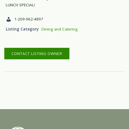
LUNCH SPECIAL!
1-209-962-4897
Listing Category
Dining and Catering
CONTACT LISTING OWNER