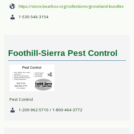
https://store.bearbox.org/collections/groveland-bundles
1-530-546-3154
Foothill-Sierra Pest Control
Pest Control
1-209-962-5710 / 1-800-464-3772