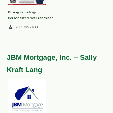
Buying or Selling?
Personalized Not Franchised
209-985-7633
JBM Mortgage, Inc. – Sally
Kraft Lang