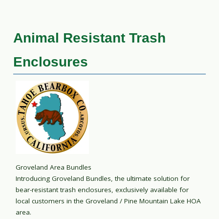
Animal Resistant Trash
Enclosures
Groveland Area Bundles
Introducing Groveland Bundles, the ultimate solution for
bear-resistant trash enclosures, exclusively available for
local customers in the Groveland / Pine Mountain Lake HOA
area.