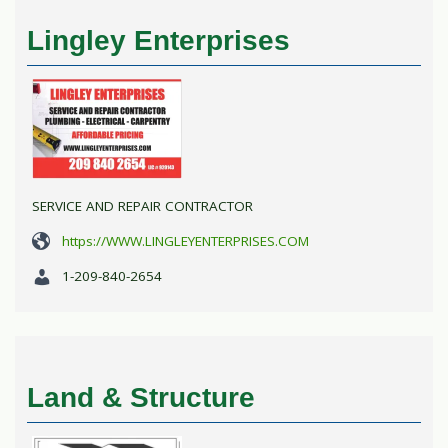
Lingley Enterprises
SERVICE AND REPAIR CONTRACTOR
https://WWW.LINGLEYENTERPRISES.COM
1-209-840-2654
Land & Structure