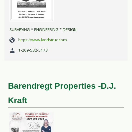
SURVEYING * ENGINEERING * DESIGN
https://www.landstruc.com
1-209-532-5173
Barendregt Properties -D.J.
Kraft