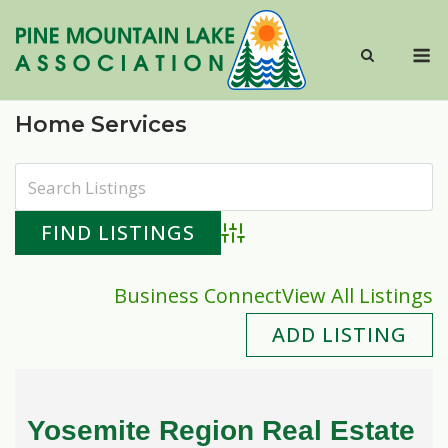
Skip
to
M
content
Home Services
Advanced Search
Business Connect
View All Listings
ADD LISTING
Yosemite Region Real Estate