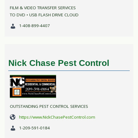
FILM & VIDEO TRANSFER SERVICES
TO DVD • USB FLASH DRIVE CLOUD
1-408-899-4407
Nick Chase Pest Control
OUTSTANDING PEST CONTROL SERVICES
https://www.NickChasePestControl.com
1-209-591-0184