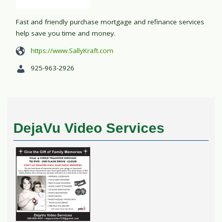
Fast and friendly purchase mortgage and refinance services
help save you time and money.
https://www.SallyKraft.com
925-963-2926
DejaVu Video Services