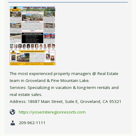
The most experienced property managers @ Real Estate
team in Groveland & Pine Mountain Lake.
Services: Specializing in vacation & long-term rentals and
real estate sales.
Address: 18687 Main Street, Suite E, Groveland, CA 95321
https://yosemiteregionresorts.com
209-962-1111