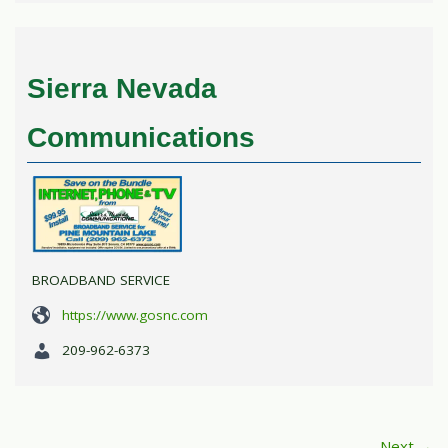
Sierra Nevada
Communications
BROADBAND SERVICE
https://www.gosnc.com
209-962-6373
Next →