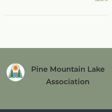
Pine Mountain Lake
Association