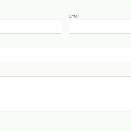
Email