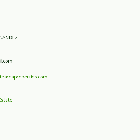
RNANDEZ
l.com
teareaproperties.com
Estate