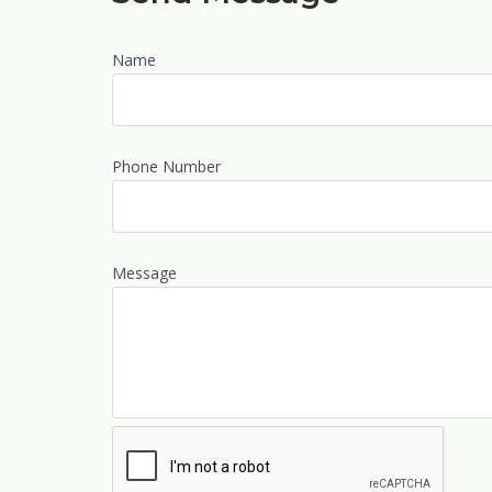
Name
Phone Number
Message