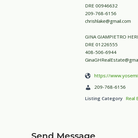
DRE 00946632
209-768-6156
chrishlake@gmail.com
GINA GIAMPIETRO HE
DRE 01226555
408-506-6944
GinaGHRealEstate@gmai
https://www.yosemi
209-768-6156
Listing Category
Real 
Send Message