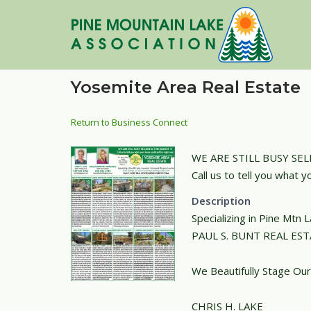
Skip
to
content
Yosemite Area Real Estate
Return to Business Connect
WE ARE STILL BUSY SELL
Call us to tell you what y
Description
Specializing in Pine Mtn
PAUL S. BUNT REAL ES
We Beautifully Stage Our
CHRIS H. LAKE