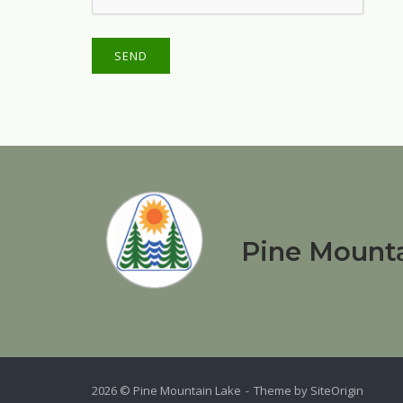
Pine Mounta
2026 © Pine Mountain Lake
Theme by
SiteOrigin