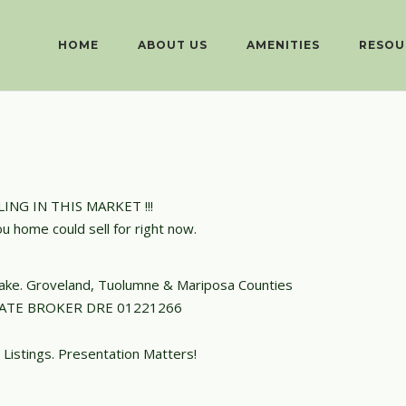
HOME
ABOUT US
AMENITIES
RESOU
ING IN THIS MARKET !!!
ou home could sell for right now.
 Lake. Groveland, Tuolumne & Mariposa Counties
TATE BROKER DRE 01221266
 Listings. Presentation Matters!