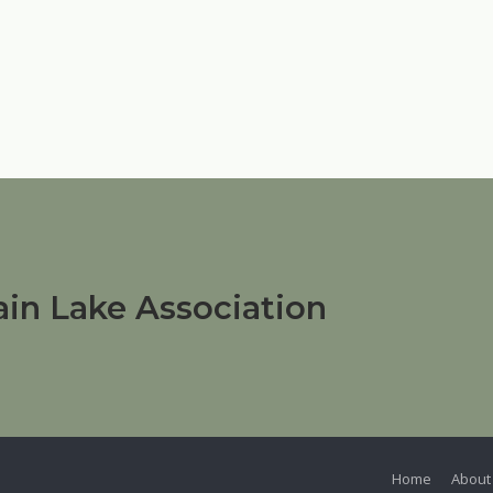
in Lake Association
Home
About