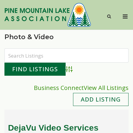
Skip
to
M
content
Photo & Video
Advanced Search
Business Connect
View All Listings
ADD LISTING
DejaVu Video Services