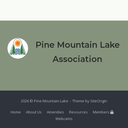
Pine Mountain Lake
Association
2026 © Pine Mountain Lake
Theme by
SiteOrigin
Home
About Us
Amenities
Resources
Members
Webcams