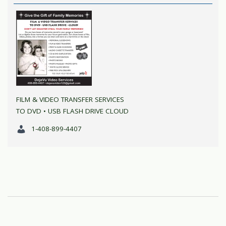
FILM & VIDEO TRANSFER SERVICES
TO DVD • USB FLASH DRIVE CLOUD
1-408-899-4407