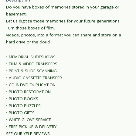
Description
Do you have boxes of memories stored in your garage or
basement?
Let us digitize those memories for your future generations.
Turn those boxes of film,
videos, photos, into a format you can share and store on a
hard drive or the cloud.
• MEMORIAL SLIDESHOWS
• FILM & VIDEO TRANSFERS
• PRINT & SLIDE SCANNING
• AUDIO CASSETTE TRANSFER
• CD & DVD DUPLICATION
• PHOTO RESTORATION
• PHOTO BOOKS
• PHOTO PUZZLES
• PHOTO GIFTS
• WHITE GLOVE SERVICE
• FREE PICK UP & DELIVERY
SEE OUR YELP REVIEWS