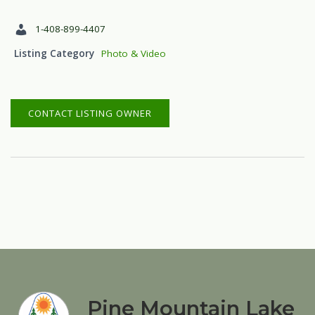
1-408-899-4407
Listing Category
Photo & Video
CONTACT LISTING OWNER
Pine Mountain Lake