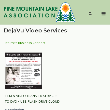
Skip
to
M
content
DejaVu Video Services
Return to Business Connect
FILM & VIDEO TRANSFER SERVICES
TO DVD • USB FLASH DRIVE CLOUD