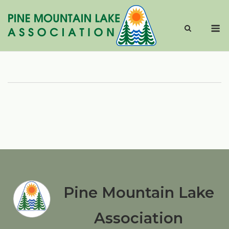
Skip
to
M
content
Pine Mountain Lake
Association