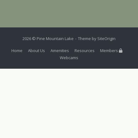
2026 © Pine Mountain Lake
Theme by
SiteOrigin
Home
About Us
Amenities
Resources
Members
Webcams