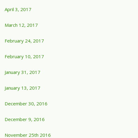
April 3, 2017
March 12, 2017
February 24, 2017
February 10, 2017
January 31, 2017
January 13, 2017
December 30, 2016
December 9, 2016
November 25th 2016