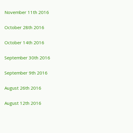
November 11th 2016
October 28th 2016
October 14th 2016
September 30th 2016
September 9th 2016
August 26th 2016
August 12th 2016