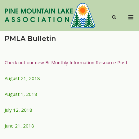
Skip
to
M
content
PMLA Bulletin
Check out our new Bi-Monthly Information Resource Post
August 21, 2018
August 1, 2018
July 12, 2018
June 21, 2018