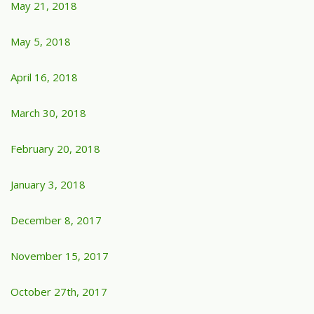
May 21, 2018
May 5, 2018
April 16, 2018
March 30, 2018
February 20, 2018
January 3, 2018
December 8, 2017
November 15, 2017
October 27th, 2017