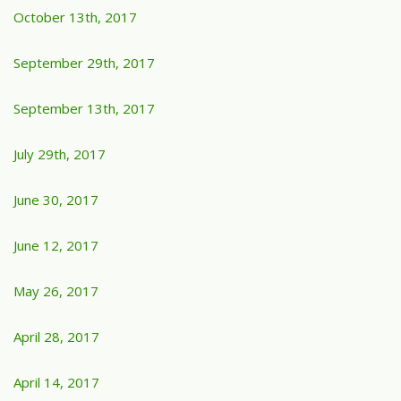
October 13th, 2017
September 29th, 2017
September 13th, 2017
July 29th, 2017
June 30, 2017
June 12, 2017
May 26, 2017
April 28, 2017
April 14, 2017