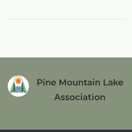
Pine Mountain Lake
Association