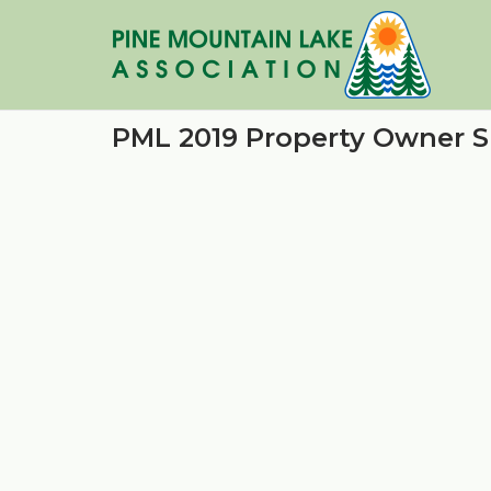
Skip
to
content
PML 2019 Property Owner S