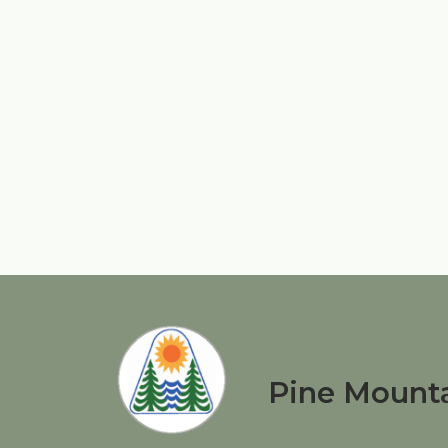
Pine Mounta