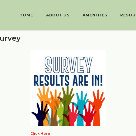
HOME
ABOUT US
AMENITIES
RESOU
urvey
Click Here