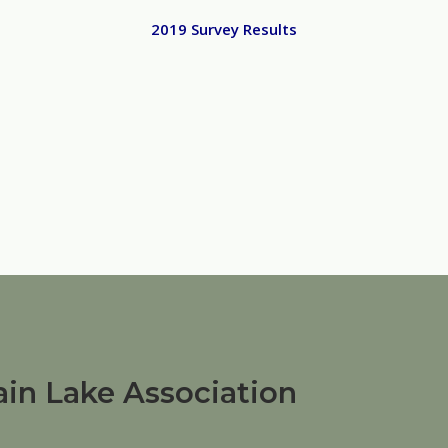
2019 Survey Results
in Lake Association