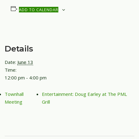
ADD TO CALENDAR
Details
Date:
June 13
Time:
12:00 pm - 4:00 pm
Townhall
Entertainment: Doug Earley at The PML
Meeting
Grill