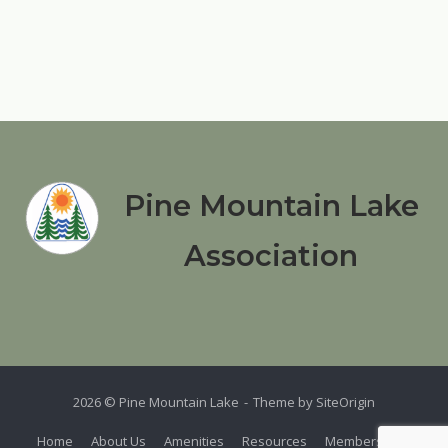
Pine Mountain Lake
Association
2026 © Pine Mountain Lake
Theme by
SiteOrigin
Home
About Us
Amenities
Resources
Members