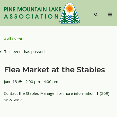
Skip
to
M
content
« All Events
This event has passed.
Flea Market at the Stables
June 13 @ 12:00 pm
-
4:00 pm
Contact the Stables Manager for more information: 1 (209)
962-8667.