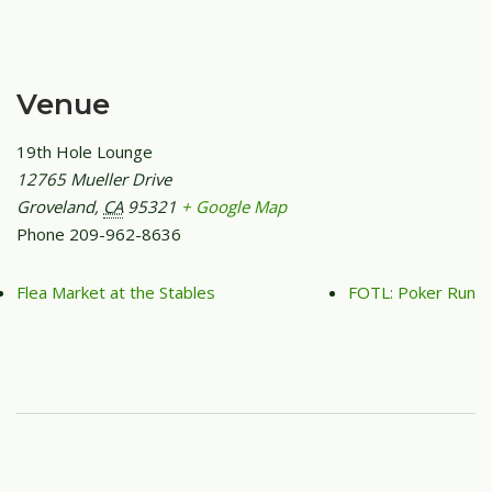
Venue
19th Hole Lounge
12765 Mueller Drive
Groveland
,
CA
95321
+ Google Map
Phone
209-962-8636
Flea Market at the Stables
FOTL: Poker Run