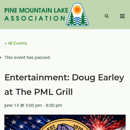
Skip
to
M
content
« All Events
This event has passed.
Entertainment: Doug Earley
at The PML Grill
June 13 @ 5:00 pm
-
8:00 pm