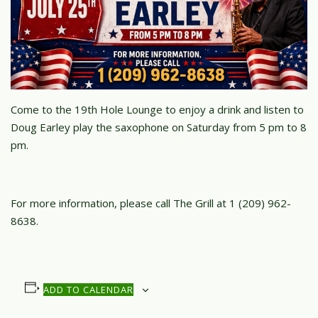
Come to the 19th Hole Lounge to enjoy a drink and listen to
Doug Earley play the saxophone on Saturday from 5 pm to 8
pm.
For more information, please call The Grill at 1 (209) 962-
8638.
ADD TO CALENDAR