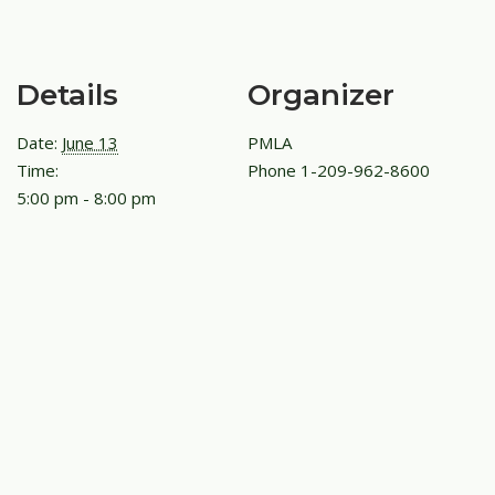
Details
Organizer
Date:
June 13
PMLA
Time:
Phone
1-209-962-8600
5:00 pm - 8:00 pm