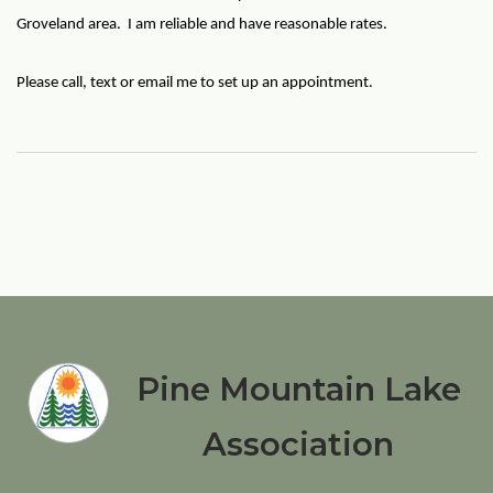
Groveland area. I am reliable and have reasonable rates.
Please call, text or email me to set up an appointment.
Pine Mountain Lake
Association