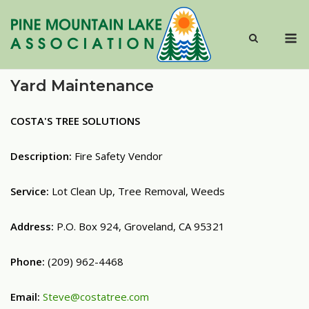
Skip
to
M
content
Yard Maintenance
COSTA'S TREE SOLUTIONS
Description:
Fire Safety Vendor
Service:
Lot Clean Up, Tree Removal, Weeds
Address:
P.O. Box 924, Groveland, CA 95321
Phone:
(209) 962-4468
Email:
Steve@costatree.com