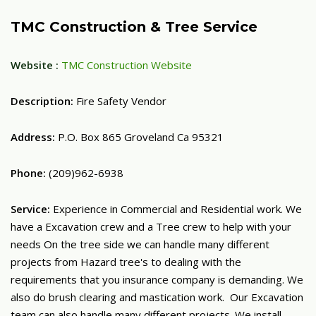
TMC Construction & Tree Service
Website :
TMC Construction Website
Description:
Fire Safety Vendor
Address:
P.O. Box 865 Groveland Ca 95321
Phone:
(209)962-6938
Service:
Experience in Commercial and Residential work. We
have a Excavation crew and a Tree crew to help with your
needs On the tree side we can handle many different
projects from Hazard tree's to dealing with the
requirements that you insurance company is demanding. We
also do brush clearing and mastication work. Our Excavation
team can also handle many different projects. We install