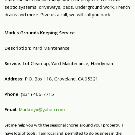
septic systems, driveways, pads, underground work, French
drains and more. Give us a call, we will call you back
Mark's Grounds Keeping Service
Description:
Yard Maintenance
Service:
Lot Clean-up, Yard Maintenance, Handyman
Address:
P.O. Box 118, Groveland, CA 95321
Phone:
(831) 406-7715
Email:
Markroyx@yahoo.com
Let me help you with the seasonal chores around your property. I
have lots of tools. I am local and permitted to do business in the