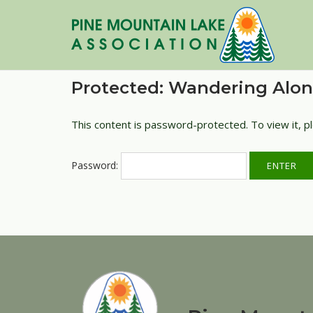
Skip
to
content
Protected: Wandering Alo
This content is password-protected. To view it, 
Password: