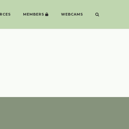
RCES
MEMBERS
WEBCAMS