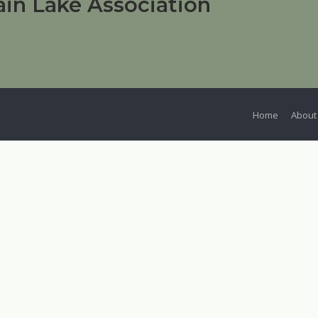
in Lake Association
Home
About