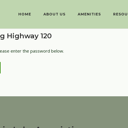
HOME
ABOUT US
AMENITIES
RESOU
ng Highway 120
please enter the password below.