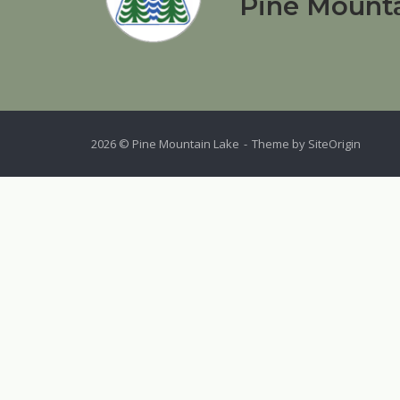
Pine Mounta
2026 © Pine Mountain Lake
Theme by
SiteOrigin