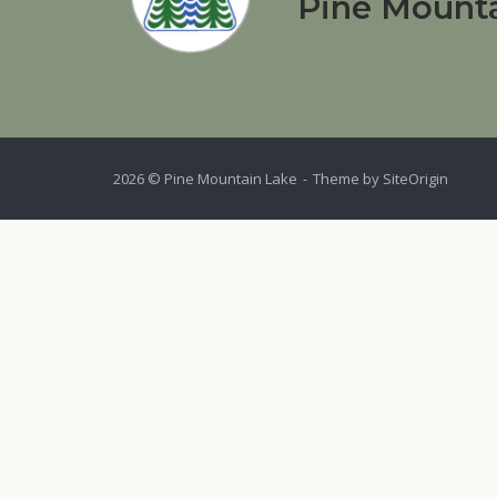
Pine Mounta
2026 © Pine Mountain Lake
Theme by
SiteOrigin