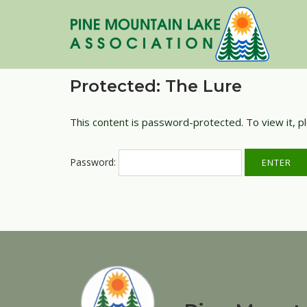
Skip
to
content
Protected: The Lure
This content is password-protected. To view it, 
Password: