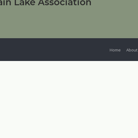
in Lake Association
Home
About