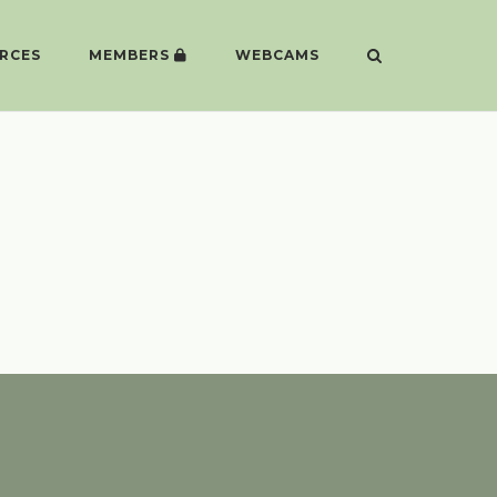
RCES
MEMBERS
WEBCAMS