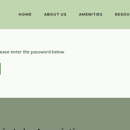
HOME
ABOUT US
AMENITIES
RESOU
please enter the password below.