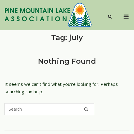
Skip
to
M
content
Tag:
july
Nothing Found
It seems we can’t find what you’re looking for. Perhaps
searching can help.