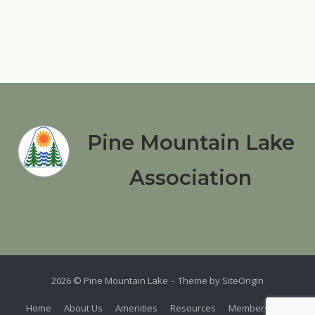
Pine Mountain Lake
Association
2026 © Pine Mountain Lake
Theme by
SiteOrigin
Home
About Us
Amenities
Resources
Members