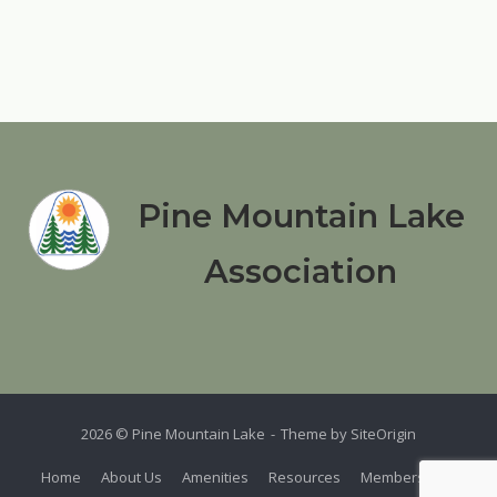
Pine Mountain Lake
Association
2026 © Pine Mountain Lake
Theme by
SiteOrigin
Home
About Us
Amenities
Resources
Members