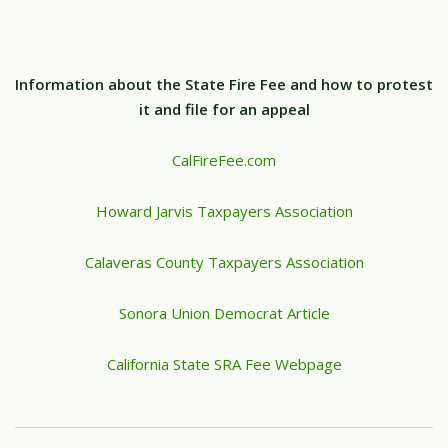
Information about the State Fire Fee and how to protest
it and file for an appeal
CalFireFee.com
Howard Jarvis Taxpayers Association
Calaveras County Taxpayers Association
Sonora Union Democrat Article
California State SRA Fee Webpage