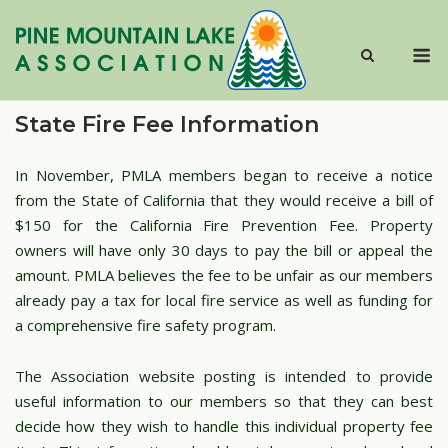
Skip
to
M
content
State Fire Fee Information
In November, PMLA members began to receive a notice
from the State of California that they would receive a bill of
$150 for the California Fire Prevention Fee. Property
owners will have only 30 days to pay the bill or appeal the
amount. PMLA believes the fee to be unfair as our members
already pay a tax for local fire service as well as funding for
a comprehensive fire safety program.
The Association website posting is intended to provide
useful information to our members so that they can best
decide how they wish to handle this individual property fee