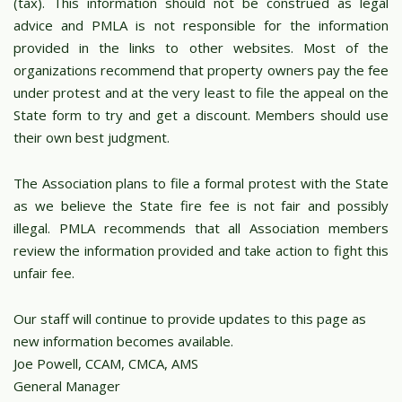
(tax). This information should not be construed as legal
advice and PMLA is not responsible for the information
provided in the links to other websites. Most of the
organizations recommend that property owners pay the fee
under protest and at the very least to file the appeal on the
State form to try and get a discount. Members should use
their own best judgment.
The Association plans to file a formal protest with the State
as we believe the State fire fee is not fair and possibly
illegal. PMLA recommends that all Association members
review the information provided and take action to fight this
unfair fee.
Our staff will continue to provide updates to this page as
new information becomes available.
Joe Powell, CCAM, CMCA, AMS
General Manager