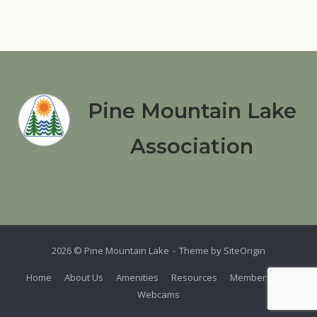
Pine Mountain Lake
Association
2026 © Pine Mountain Lake
Theme by
SiteOrigin
Home
About Us
Amenities
Resources
Members
Webcams