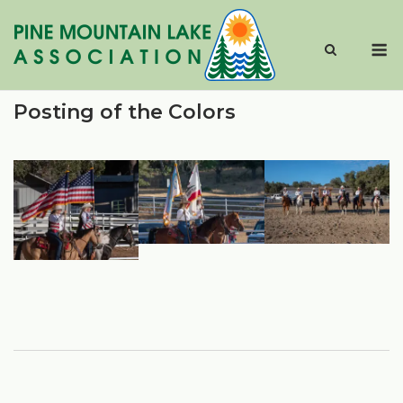
Skip
to
M
content
Posting of the Colors