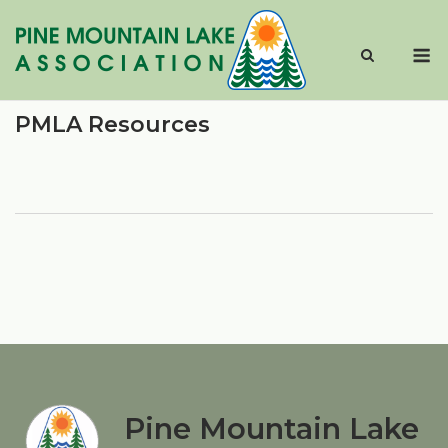
Skip
to
M
content
PMLA Resources
Pine Mountain Lake