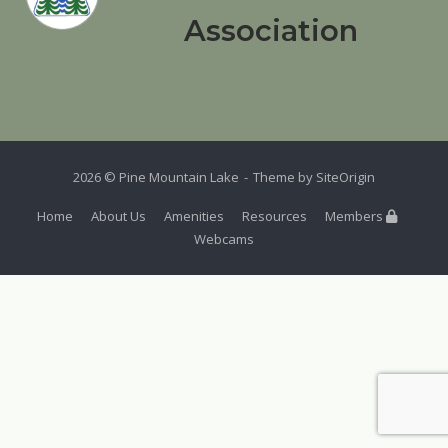
Association
2026 © Pine Mountain Lake
Theme by
SiteOrigin
Home
About Us
Amenities
Resources
Members
Webcams