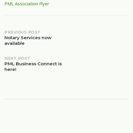
PML Association Flyer
Post
PREVIOUS POST
Notary Services now
available
navigation
NEXT POST
PML Business Connect is
here!