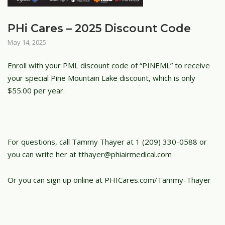
PHi Cares – 2025 Discount Code
May 14, 2025
Enroll with your PML discount code of “PINEML” to receive
your special Pine Mountain Lake discount, which is only
$55.00 per year.
For questions, call Tammy Thayer at 1 (209) 330-0588 or
you can write her at tthayer@phiairmedical.com
Or you can sign up online at PHICares.com/Tammy-Thayer