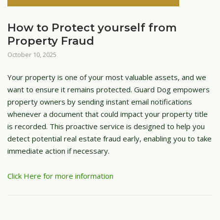
How to Protect yourself from
Property Fraud
October 10, 2025
Your property is one of your most valuable assets, and we
want to ensure it remains protected. Guard Dog empowers
property owners by sending instant email notifications
whenever a document that could impact your property title
is recorded. This proactive service is designed to help you
detect potential real estate fraud early, enabling you to take
immediate action if necessary.
Click Here for more information