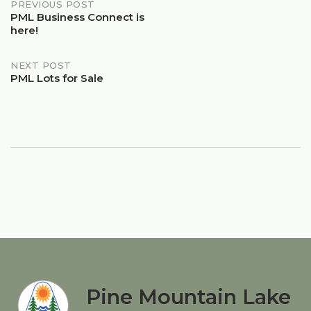
Post
PREVIOUS POST
PML Business Connect is
here!
navigation
NEXT POST
PML Lots for Sale
Pine Mountain Lake