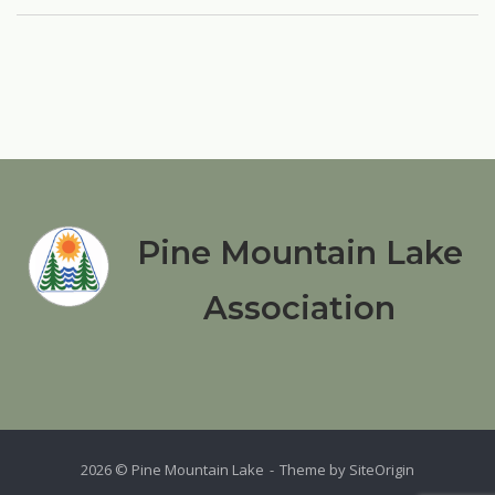
Pine Mountain Lake
Association
2026 © Pine Mountain Lake
Theme by
SiteOrigin