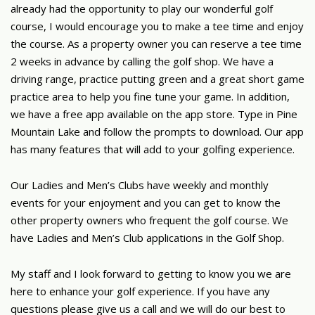
already had the opportunity to play our wonderful golf
course, I would encourage you to make a tee time and enjoy
the course. As a property owner you can reserve a tee time
2 weeks in advance by calling the golf shop. We have a
driving range, practice putting green and a great short game
practice area to help you fine tune your game. In addition,
we have a free app available on the app store. Type in Pine
Mountain Lake and follow the prompts to download. Our app
has many features that will add to your golfing experience.
Our Ladies and Men’s Clubs have weekly and monthly
events for your enjoyment and you can get to know the
other property owners who frequent the golf course. We
have Ladies and Men’s Club applications in the Golf Shop.
My staff and I look forward to getting to know you we are
here to enhance your golf experience. If you have any
questions please give us a call and we will do our best to