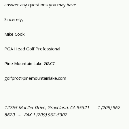
answer any questions you may have.
Sincerely,
Mike Cook
PGA Head Golf Professional
Pine Mountain Lake G&CC
golfpro@pinemountainlake.com
12765 Mueller Drive, Groveland. CA 95321 – 1 (209) 962-
8620 – FAX 1 (209) 962-5302