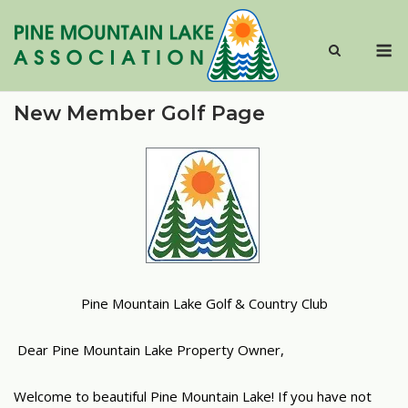
Skip
to
M
content
New Member Golf Page
Pine Mountain Lake Golf & Country Club
Dear Pine Mountain Lake Property Owner,
Welcome to beautiful Pine Mountain Lake! If you have not