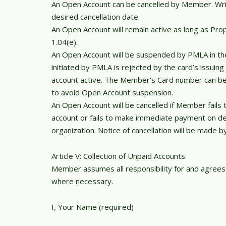
An Open Account can be cancelled by Member. Writt
desired cancellation date.
An Open Account will remain active as long as Pr
1.04(e).
An Open Account will be suspended by PMLA in th
initiated by PMLA is rejected by the card’s issuin
account active. The Member’s Card number can be c
to avoid Open Account suspension.
An Open Account will be cancelled if Member fails
account or fails to make immediate payment on de
organization. Notice of cancellation will be made b
Article V: Collection of Unpaid Accounts
Member assumes all responsibility for and agrees t
where necessary.
I, Your Name (required)