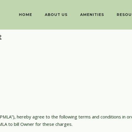
HOME
ABOUT US
AMENITIES
RESOU
t
PMLA”), hereby agree to the following terms and conditions in o
LA to bill Owner for these charges.