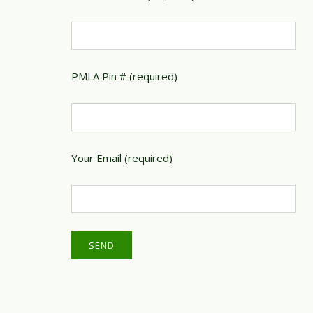
PMLA Pin # (required)
Your Email (required)