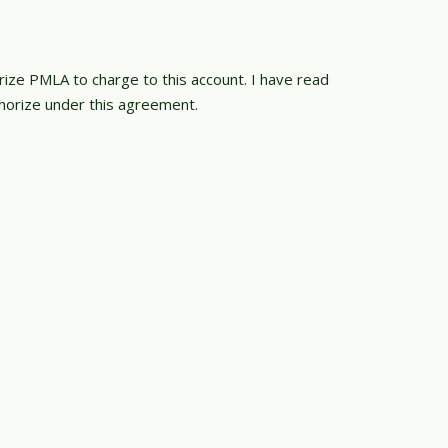
orize PMLA to charge to this account. I have read
orize under this agreement.