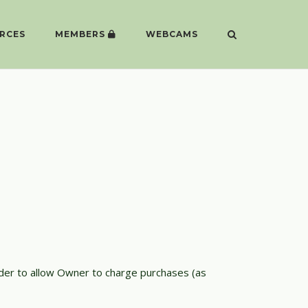
RCES
MEMBERS
WEBCAMS
rder to allow Owner to charge purchases (as