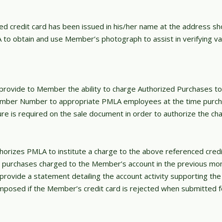
d credit card has been issued in his/her name at the address sho
o obtain and use Member’s photograph to assist in verifying va
rovide to Member the ability to charge Authorized Purchases to
mber Number to appropriate PMLA employees at the time purch
e is required on the sale document in order to authorize the cha
rizes PMLA to institute a charge to the above referenced credit
 all purchases charged to the Member’s account in the previous mo
ovide a statement detailing the account activity supporting the 
imposed if the Member’s credit card is rejected when submitted 