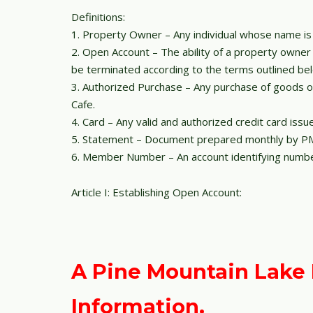
Definitions:
1. Property Owner – Any individual whose name is
2. Open Account – The ability of a property owne
be terminated according to the terms outlined be
3. Authorized Purchase – Any purchase of goods or
Cafe.
4. Card – Any valid and authorized credit card iss
5. Statement – Document prepared monthly by PML
6. Member Number – An account identifying numbe
Article I: Establishing Open Account:
A Pine Mountain Lake R
Information.