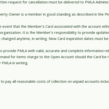
en request for cancellation must be delivered to PMLA Administra
operty Owner is a member in good standing as described in the P
e event that the Member’s Card associated with the account eith
g organization. It is the Member’s responsibility to provide updat
hanged anytime, in writing. New Card expiration dates must be p
 to provide PMLA with valid, accurate and complete information r
mand for items charge to the Open Account should the Card be re
y PMLA in writing.
o pay all reasonable costs of collection on unpaid accounts includ