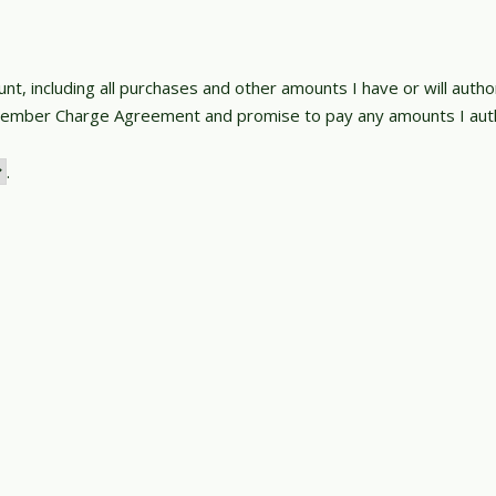
nt, including all purchases and other amounts I have or will auth
Member Charge Agreement and promise to pay any amounts I auth
.