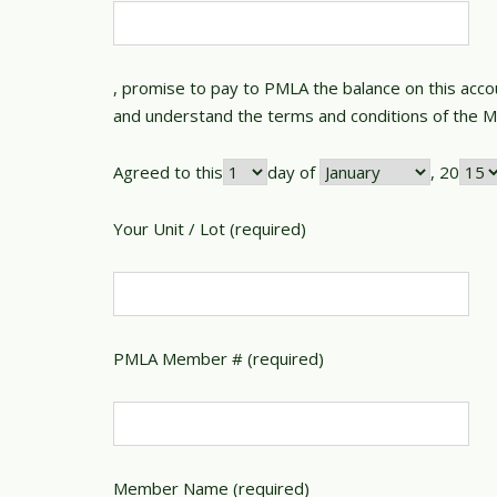
, promise to pay to PMLA the balance on this accou
and understand the terms and conditions of the 
Agreed to this
day of
, 20
Your Unit / Lot (required)
PMLA Member # (required)
Member Name (required)