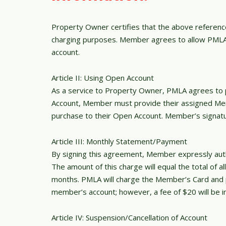
Property Owner certifies that the above reference
charging purposes. Member agrees to allow PMLA t
account.
Article II: Using Open Account
As a service to Property Owner, PMLA agrees to p
Account, Member must provide their assigned Me
purchase to their Open Account. Member’s signatur
Article III: Monthly Statement/Payment
By signing this agreement, Member expressly autho
The amount of this charge will equal the total of
months. PMLA will charge the Member’s Card and pr
member’s account; however, a fee of $20 will be 
Article IV: Suspension/Cancellation of Account