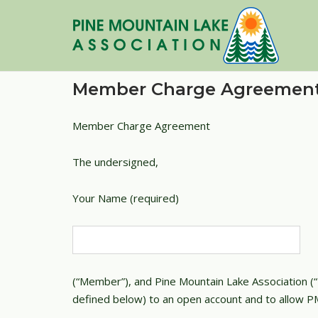
Skip
to
content
Member Charge Agreemen
Member Charge Agreement
The undersigned,
Your Name (required)
(“Member”), and Pine Mountain Lake Association (“
defined below) to an open account and to allow PM