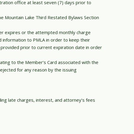
tion office at least seven (7) days prior to
ine Mountain Lake Third Restated Bylaws Section
er expires or the attempted monthly charge
ed information to PMLA in order to keep their
rovided prior to current expiration date in order
elating to the Member’s Card associated with the
jected for any reason by the issuing
ing late charges, interest, and attorney’s fees