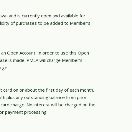
wn and is currently open and available for
lidity of purchases to be added to Member’s
 an Open Account. In order to use this Open
ase is made. PMLA will charge Member’s
rge.
 card on or about the first day of each month.
nth plus any outstanding balance from prior
card charge. No interest will be charged on the
for payment processing.