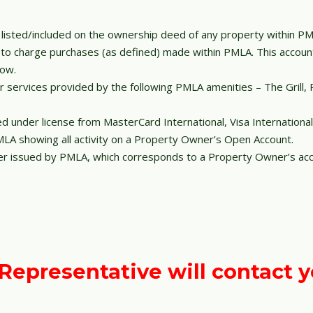
 listed/included on the ownership deed of any property within PM
r to charge purchases (as defined) made within PMLA. This acco
low.
 services provided by the following PMLA amenities – The Grill, 
ued under license from MasterCard International, Visa Internationa
A showing all activity on a Property Owner’s Open Account.
r issued by PMLA, which corresponds to a Property Owner’s acc
epresentative will contact y