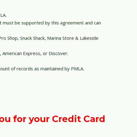
LA.
unt must be supported by this agreement and can
Pro Shop, Snack Shack, Marina Store & Lakeside
l, American Express, or Discover.
ount of records as maintained by PMLA.
ou for your Credit Card