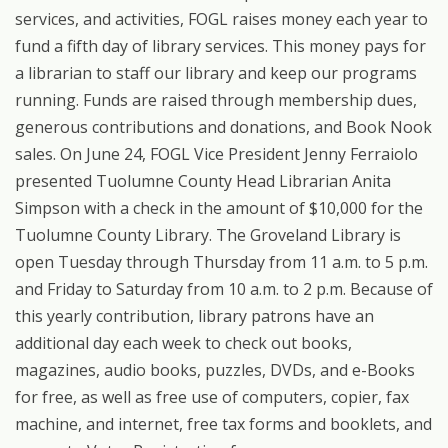
services, and activities, FOGL raises money each year to
fund a fifth day of library services. This money pays for
a librarian to staff our library and keep our programs
running. Funds are raised through membership dues,
generous contributions and donations, and Book Nook
sales. On June 24, FOGL Vice President Jenny Ferraiolo
presented Tuolumne County Head Librarian Anita
Simpson with a check in the amount of $10,000 for the
Tuolumne County Library. The Groveland Library is
open Tuesday through Thursday from 11 a.m. to 5 p.m.
and Friday to Saturday from 10 a.m. to 2 p.m. Because of
this yearly contribution, library patrons have an
additional day each week to check out books,
magazines, audio books, puzzles, DVDs, and e-Books
for free, as well as free use of computers, copier, fax
machine, and internet, free tax forms and booklets, and