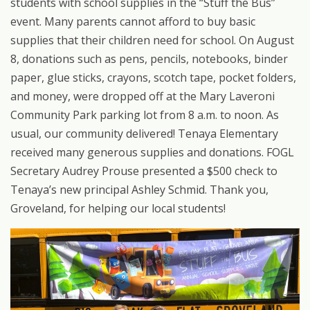
students with school supplies in the
“
Stuff the Bus”
event. Many parents cannot afford to buy basic
supplies that their children need for school. On August
8, donations such as pens, pencils, notebooks, binder
paper, glue sticks, crayons, scotch tape, pocket folders,
and money, were dropped off at the Mary Laveroni
Community Park parking lot from 8 a.m. to noon. As
usual, our community delivered! Tenaya Elementary
received many generous supplies and donations. FOGL
Secretary Audrey Prouse presented a $500 check to
Tenaya
’
s new principal Ashley Schmid. Thank you,
Groveland, for helping our local students!