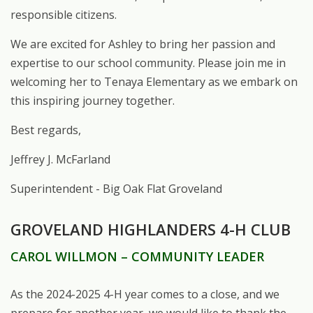
responsible citizens.
We
are
excited
for
Ashley
to
bring
her
passion
and
expertise
to
our
school
community. Please
join
me
in
welcoming
her
to
Tenaya
Elementary
as
we
embark
on
this
inspiring journey together.
Best regards,
Jeffrey
J.
McFarland
Superintendent - Big Oak Flat
Groveland
GROVELAND HIGHLANDERS 4-H CLUB
CAROL WILLMON
– COMMUNITY LEADER
As the 2024-2025 4-H year comes to a close, and we