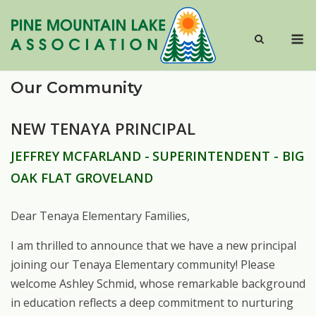
Skip
to
M
content
Our Community
NEW TENAYA PRINCIPAL
JEFFREY
MCFARLAND -
SUPERINTENDENT - BIG
OAK FLAT GROVELAND
Dear
Tenaya
Elementary
Families,
I am thrilled to announce that we have a new principal
joining our Tenaya Elementary community!
Please
welcome
Ashley
Schmid,
whose
remarkable
background
in
education reflects a deep commitment to nurturing