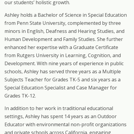
our students’ holistic growth.
Ashley holds a Bachelor of Science in Special Education
from Penn State University, complemented by three
minors in English, Deafness and Hearing Studies, and
Human Development and Family Studies. She further
enhanced her expertise with a Graduate Certificate
from Rutgers University in Learning, Cognition, and
Development. With nine years
of
experience
in
public
schools,
Ashley
has
served
three
years
as
a
Multiple
Subjects Teacher for Grades TK-5 and six years as a
Special Education Specialist and Case Manager for
Grades TK-12.
In
addition
to
her
work
in
traditional
educational
settings,
Ashley
has
spent
14
years
as
an Outdoor
Educator
with
environmental
non-profit
organizations
and
private
schools
across California,
engaging