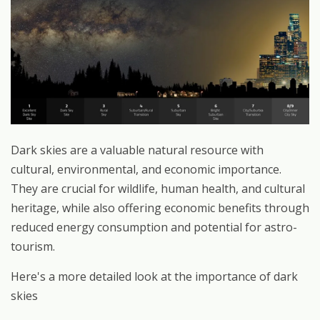
Dark skies are a valuable natural resource with
cultural, environmental, and economic importance.
They are crucial for wildlife, human health, and cultural
heritage, while also offering economic benefits through
reduced energy consumption and potential for astro-
tourism.
Here's a more detailed look at the importance of dark
skies