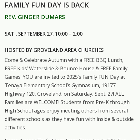
FAMILY FUN DAY IS BACK
REV. GINGER DUMARS
SAT., SEPTEMBER 27, 10:00 – 2:00
HOSTED BY GROVELAND AREA CHURCHES
Come & Celebrate Autumn with a FREE BBQ Lunch,
FREE Kids’ Waterslide & Bounce House & FREE Family
Games! YOU are invited to 2025’s Family FUN Day at
Tenaya Elementary School’s Gymnasium, 19177
Highway 120, Groveland, on Saturday, Sept. 27! ALL
Families are WELCOME! Students from Pre-K through
High School ages enjoy meeting others from several
different schools as they have fun with inside & outside
activities.