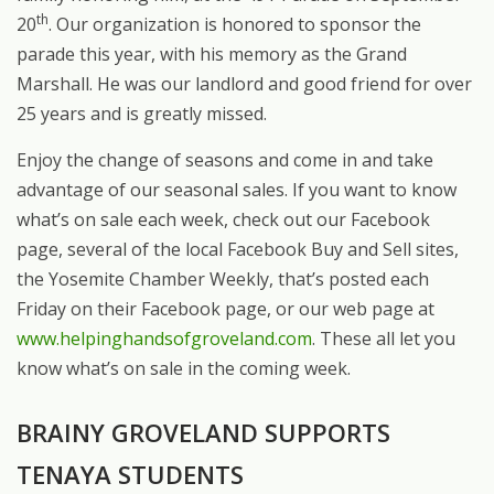
th
20
. Our organization is honored to sponsor the
parade this year, with his memory as the Grand
Marshall. He was our landlord and good friend for over
25 years and is greatly missed.
Enjoy the change of seasons and come in and take
advantage of our seasonal sales. If you want to know
what’s on sale each week, check out our Facebook
page, several of the local Facebook Buy and Sell sites,
the Yosemite Chamber Weekly, that’s posted each
Friday on their Facebook page, or our web page at
www.helpinghandsofgroveland.com
. These all let you
know what’s on sale in the coming week.
BRAINY GROVELAND SUPPORTS
TENAYA STUDENTS