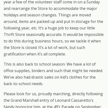
year a few of the volunteer staff come in on a Sunday
and rearrange the Store to accommodate the major
holidays and season changes. Things are moved
around, items are packed up and put in storage for the
following year, etc. It’s a huge job to keep our little
Thrift Store seasonally accurate. It would be impossible
to do this during business hours, so we tackle it when
the Store is closed. It’s a lot of work, but such
gratification when it’s all complete.
This is also back to school season. We have a lot of
office supplies, binders and such that might be needed.
We’ve also had drastic sales on kid’s clothes for the
back-to-school needs.
Please look for us, proudly marching, directly following
the Grand Marshall entry of Leonard Cassaretto’s
family honoring him, at the 49’r Parade on September