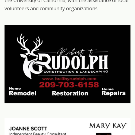
the University of California, with the assistance of local
volunteers and community organizations.