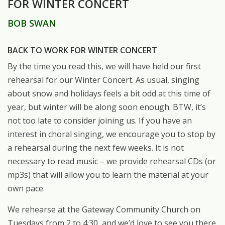
FOR WINTER CONCERT
BOB SWAN
BACK TO WORK FOR WINTER CONCERT
By the time you read this, we will have held our first
rehearsal for our Winter Concert. As usual, singing
about snow and holidays feels a bit odd at this time of
year, but winter will be along soon enough. BTW, it’s
not too late to consider joining us. If you have an
interest in choral singing, we encourage you to stop by
a rehearsal during the next few weeks. It is not
necessary to read music – we provide rehearsal CDs (or
mp3s) that will allow you to learn the material at your
own pace.
We rehearse at the Gateway Community Church on
Tuesdays from 2 to 4:30, and we’d love to see you there.