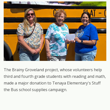
The Brainy Groveland project, whose volunteers help
third and fourth grade students with reading and math,
made a major donation to Tenaya Elementary's Stuff
the Bus school supplies campaign.