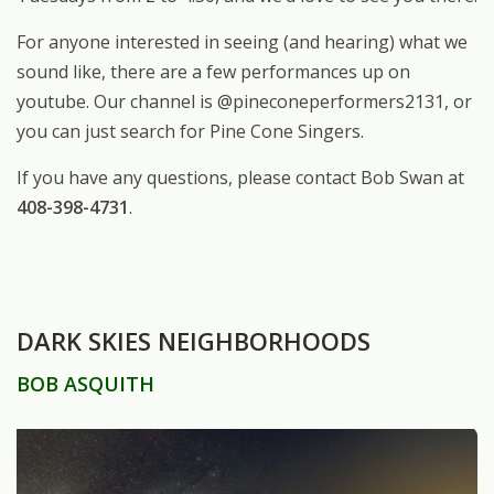
For anyone interested in seeing (and hearing) what we
sound like, there are a few performances up on
youtube. Our channel is @pineconeperformers2131, or
you can just search for Pine Cone Singers.
If you have any questions, please contact Bob Swan at
408-398-4731
.
DARK SKIES NEIGHBORHOODS
BOB ASQUITH