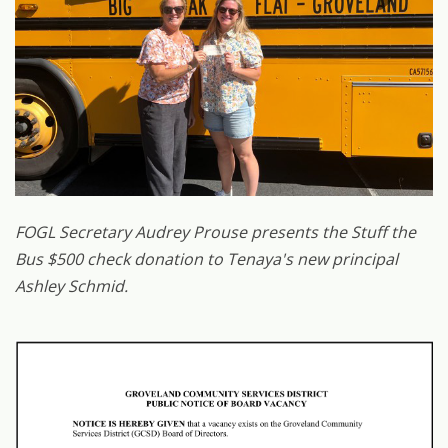
FOGL Secretary Audrey Prouse presents the Stuff the
Bus $500 check donation to Tenaya's new principal
Ashley Schmid.