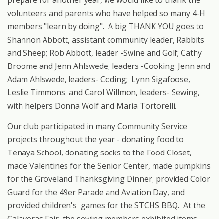
prepare for another year, we would like to thank the
volunteers and parents who have helped so many 4-H
members "learn by doing". A big THANK YOU goes to
Shannon Abbott, assistant community leader, Rabbits
and Sheep; Rob Abbott, leader -Swine and Golf; Cathy
Broome and Jenn Ahlswede, leaders -Cooking; Jenn and
Adam Ahlswede, leaders- Coding; Lynn Sigafoose,
Leslie Timmons, and Carol Willmon, leaders- Sewing,
with helpers Donna Wolf and Maria Tortorelli.
Our club participated in many Community Service
projects throughout the year - donating food to
Tenaya School, donating socks to the Food Closet,
made Valentines for the Senior Center, made pumpkins
for the Groveland Thanksgiving Dinner, provided Color
Guard for the 49er Parade and Aviation Day, and
provided children's games for the STCHS BBQ. At the
Calaveras Fair, the sewing members exhibited items