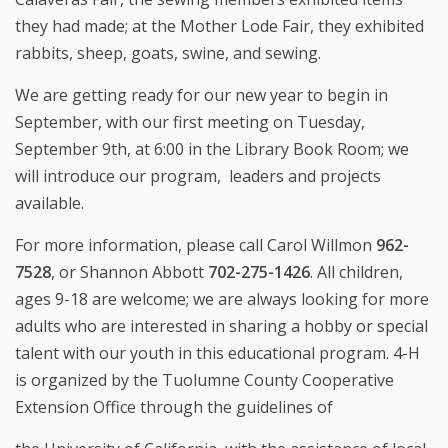
they had made; at the Mother Lode Fair, they exhibited
rabbits, sheep, goats, swine, and sewing.
We are getting ready for our new year to begin in
September, with our first meeting on Tuesday,
September 9th, at 6:00 in the Library Book Room; we
will introduce our program, leaders and projects
available.
For more information, please call Carol Willmon
962-
7528
, or Shannon Abbott
702-275-1426
. All children,
ages 9-18 are welcome; we are always looking for more
adults who are interested in sharing a hobby or special
talent with our youth in this educational program. 4-H
is organized by the Tuolumne County Cooperative
Extension Office through the guidelines of