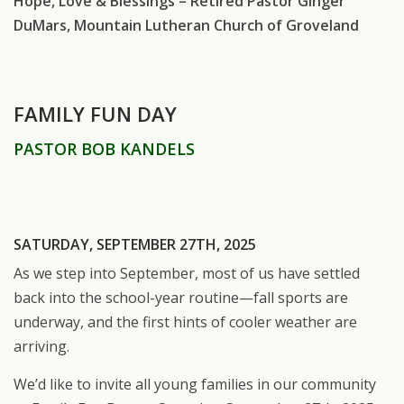
Hope, Love & Blessings – Retired Pastor Ginger
DuMars, Mountain Lutheran Church of Groveland
FAMILY FUN DAY
PASTOR BOB KANDELS
SATURDAY, SEPTEMBER 27TH, 2025
As we step into September, most of us have settled
back into the school-year routine—fall sports are
underway, and the first hints of cooler weather are
arriving.
We’d like to invite all young families in our community