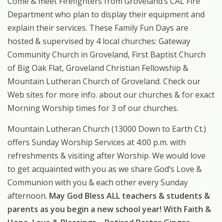
Come & meet Firefighters from Groveland’s CAL Fire
Department who plan to display their equipment and
explain their services. These Family Fun Days are
hosted & supervised by 4 local churches: Gateway
Community Church in Groveland, First Baptist Church
of Big Oak Flat, Groveland Christian Fellowship &
Mountain Lutheran Church of Groveland. Check our
Web sites for more info. about our churches & for exact
Morning Worship times for 3 of our churches.
Mountain Lutheran Church (13000 Down to Earth Ct.)
offers Sunday Worship Services at 4:00 p.m. with
refreshments & visiting after Worship. We would love
to get acquainted with you as we share God’s Love &
Communion with you & each other every Sunday
afternoon.
May God Bless ALL teachers & students &
parents as you begin a new school year! With Faith &