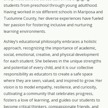
students
from
preschool
through
young
adulthood.
Having
worked
in six different schools in Mariposa and
Tuolumne County, her diverse experiences have fueled
her passion for fostering inclusive and nurturing
learning environments.
Ashley’s
educational
philosophy
embraces
a
holistic
approach,
recognizing
the
importance of academic,
social, emotional, creative, and physical development
for each student. She believes in the unique strengths
and potential of every child, and it is our collective
responsibility
as
educators
to
create
a
safe
space
where
they
are
seen,
valued,
and
inspired to
grow.
Her
vision
is
to
model
empathy,
resilience,
and
curiosity,
cultivating
a
community that celebrates progress,
fosters a love of learning, and guides our students to
become critical thinkers, compassionate friends, and