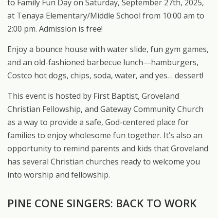
to Family Fun Day on Saturday, September 27th, 2025,
at Tenaya Elementary/Middle School from 10:00 am to
2:00 pm. Admission is free!
Enjoy a bounce house with water slide, fun gym games,
and an old-fashioned barbecue lunch—hamburgers,
Costco hot dogs, chips, soda, water, and yes… dessert!
This event is hosted by First Baptist, Groveland
Christian Fellowship, and Gateway Community Church
as a way to provide a safe, God-centered place for
families to enjoy wholesome fun together. It’s also an
opportunity to remind parents and kids that Groveland
has several Christian churches ready to welcome you
into worship and fellowship.
PINE CONE SINGERS: BACK TO WORK