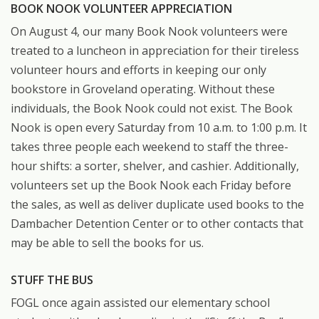
BOOK NOOK VOLUNTEER APPRECIATION
On August 4, our many Book Nook volunteers were
treated to a luncheon in appreciation for their tireless
volunteer hours and efforts in keeping our only
bookstore in Groveland operating. Without these
individuals, the Book Nook could not exist. The Book
Nook is open every Saturday from 10 a.m. to 1:00 p.m. It
takes three people each weekend to staff the three-
hour shifts: a sorter, shelver, and cashier. Additionally,
volunteers set up the Book Nook each Friday before
the sales, as well as deliver duplicate used books to the
Dambacher Detention Center or to other contacts that
may be able to sell the books for us.
STUFF THE BUS
FOGL once again assisted our elementary school