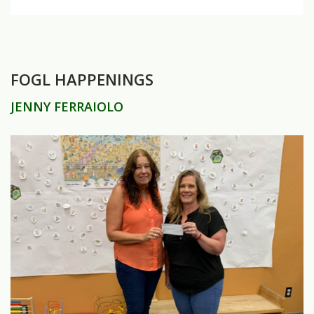
FOGL HAPPENINGS
JENNY FERRAIOLO