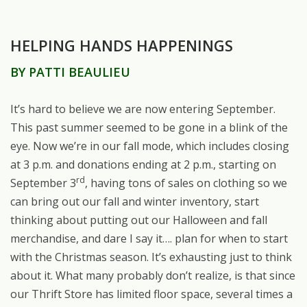
HELPING HANDS HAPPENINGS
BY PATTI BEAULIEU
It’s hard to believe we are now entering September.
This past summer seemed to be gone in a blink of the
eye. Now we’re in our fall mode, which includes closing
at 3 p.m. and donations ending at 2 p.m., starting on
rd
September 3
, having tons of sales on clothing so we
can bring out our fall and winter inventory, start
thinking about putting out our Halloween and fall
merchandise, and dare I say it…. plan for when to start
with the Christmas season. It’s exhausting just to think
about it. What many probably don’t realize, is that since
our Thrift Store has limited floor space, several times a