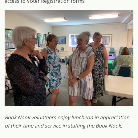
access to Voter Registration forms.
Book Nook volunteers enjoy luncheon in appreciation
of their time and service in staffing the Book Nook.