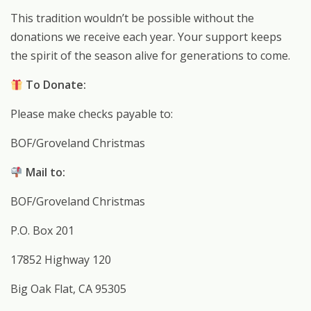
This tradition wouldn’t be possible without the
donations we receive each year. Your support keeps
the spirit of the season alive for generations to come.
To Donate:
Please make checks payable to:
BOF/Groveland Christmas
Mail to:
BOF/Groveland Christmas
P.O. Box 201
17852 Highway 120
Big Oak Flat, CA 95305