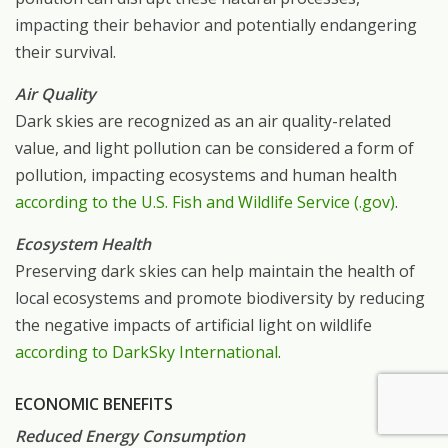
impacting their behavior and potentially endangering
their survival.
Air Quality
Dark skies are recognized as an air quality-related
value, and light pollution can be considered a form of
pollution, impacting ecosystems and human health
according to the U.S. Fish and Wildlife Service (.gov)
.
Ecosystem Health
Preserving dark skies can help maintain the health of
local ecosystems and promote biodiversity by reducing
the negative impacts of artificial light on wildlife
according to DarkSky International
.
ECONOMIC BENEFITS
Reduced Energy Consumption