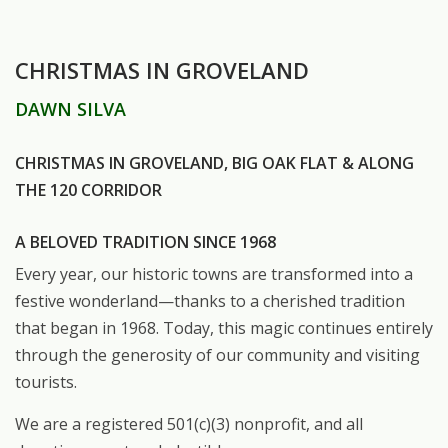
CHRISTMAS IN GROVELAND
DAWN SILVA
CHRISTMAS IN GROVELAND, BIG OAK FLAT & ALONG
THE 120 CORRIDOR
A BELOVED TRADITION SINCE 1968
Every year, our historic towns are transformed into a
festive wonderland—thanks to a cherished tradition
that began in 1968. Today, this magic continues entirely
through the generosity of our community and visiting
tourists.
We are a registered 501(c)(3) nonprofit, and all