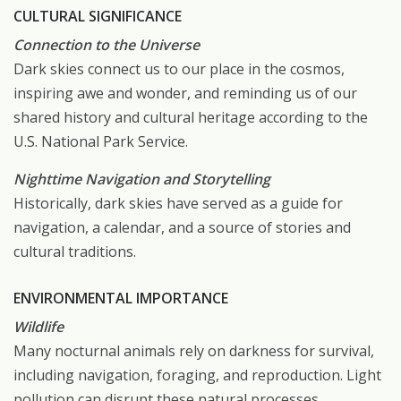
CULTURAL SIGNIFICANCE
Connection to the Universe
Dark skies connect us to our place in the cosmos,
inspiring awe and wonder, and reminding us of our
shared history and cultural heritage according to the
U.S. National Park Service.
Nighttime Navigation and Storytelling
Historically, dark skies have served as a guide for
navigation, a calendar, and a source of stories and
cultural traditions.
ENVIRONMENTAL IMPORTANCE
Wildlife
Many nocturnal animals rely on darkness for survival,
including navigation, foraging, and reproduction. Light
pollution can disrupt these natural processes,