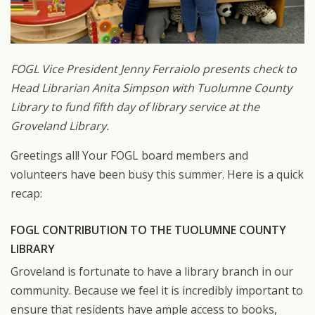
FOGL Vice President Jenny Ferraiolo presents check to
Head Librarian Anita Simpson with Tuolumne County
Library to fund fifth day of library service at the
Groveland Library.
Greetings all! Your FOGL board members and
volunteers have been busy this summer. Here is a quick
recap:
FOGL CONTRIBUTION TO THE TUOLUMNE COUNTY
LIBRARY
Groveland is fortunate to have a library branch in our
community. Because we feel it is incredibly important to
ensure that residents have ample access to books,