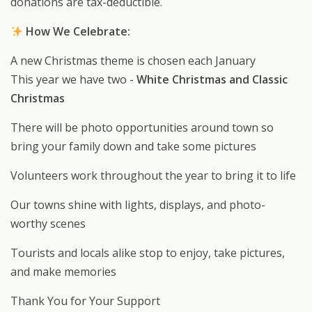
donations are tax-deductible.
How We Celebrate:
A new Christmas theme is chosen each January
This year we have two -
White Christmas and Classic
Christmas
There will be photo opportunities around town so
bring your family down and take some pictures
Volunteers work throughout the year to bring it to life
Our towns shine with lights, displays, and photo-
worthy scenes
Tourists and locals alike stop to enjoy, take pictures,
and make memories
Thank You for Your Support