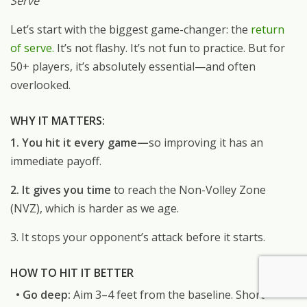
Serve
Let’s start with the biggest game-changer: the
return
of serve.
It’s not flashy. It’s not fun to practice. But for
50+ players, it’s absolutely essential—and often
overlooked.
WHY IT MATTERS:
1. You hit it every game—
so improving it has an
immediate payoff.
2. It gives you time
to reach the Non-Volley Zone
(NVZ), which is harder as we age.
3. It stops your opponent’s attack before it starts.
HOW TO HIT IT BETTER
• Go deep:
Aim 3–4 feet from the baseline. Short