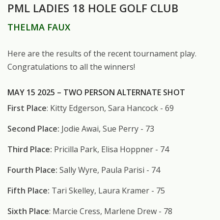
PML LADIES 18 HOLE GOLF CLUB
THELMA FAUX
Here are the results of the recent tournament play.
Congratulations to all the winners!
MAY 15 2025 – TWO PERSON ALTERNATE SHOT
First Place
: Kitty Edgerson, Sara Hancock - 69
Second Place:
Jodie Awai, Sue Perry - 73
Third Place:
Pricilla Park, Elisa Hoppner - 74
Fourth Place:
Sally Wyre, Paula Parisi - 74
Fifth Place:
Tari Skelley, Laura Kramer - 75
Sixth Place
: Marcie Cress, Marlene Drew - 78