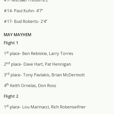
#7- Michael Thobin 8’2”
#14- Paul Kuhn- 4’7”
#17- Bud Roberts- 2’4”
MAY MAYHEM
Flight 1
st
1
place- Ben Rebiskie, Larry Torres
nd
2
place- Dave Hart, Pat Hennigan
rd
3
place- Tony Pavlakis, Brian McDermott
th
4
Keith Ornelas, Don Ross
Flight 2
st
1
place- Lou Marinacci, Rich Robenseifner