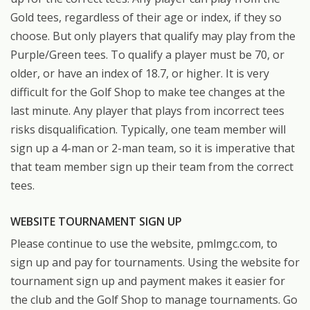
Gold tees, regardless of their age or index, if they so
choose. But only players that qualify may play from the
Purple/Green tees. To qualify a player must be 70, or
older, or have an index of 18.7, or higher. It is very
difficult for the Golf Shop to make tee changes at the
last minute. Any player that plays from incorrect tees
risks disqualification. Typically, one team member will
sign up a 4-man or 2-man team, so it is imperative that
that team member sign up their team from the correct
tees.
WEBSITE TOURNAMENT SIGN UP
Please continue to use the website, pmlmgc.com, to
sign up and pay for tournaments. Using the website for
tournament sign up and payment makes it easier for
the club and the Golf Shop to manage tournaments. Go