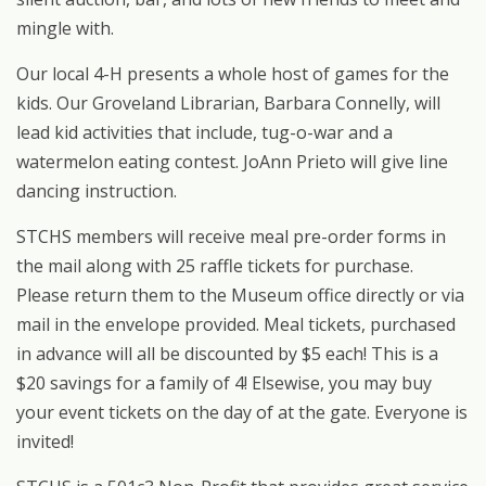
mingle with.
Our local 4-H presents a whole host of games for the
kids. Our Groveland Librarian, Barbara Connelly, will
lead kid activities that include, tug-o-war and a
watermelon eating contest. JoAnn Prieto will give line
dancing instruction.
STCHS members will receive meal pre-order forms in
the mail along with 25 raffle tickets for purchase.
Please return them to the Museum office directly or via
mail in the envelope provided. Meal tickets, purchased
in advance will all be discounted by $5 each! This is a
$20 savings for a family of 4! Elsewise, you may buy
your event tickets on the day of at the gate. Everyone is
invited!