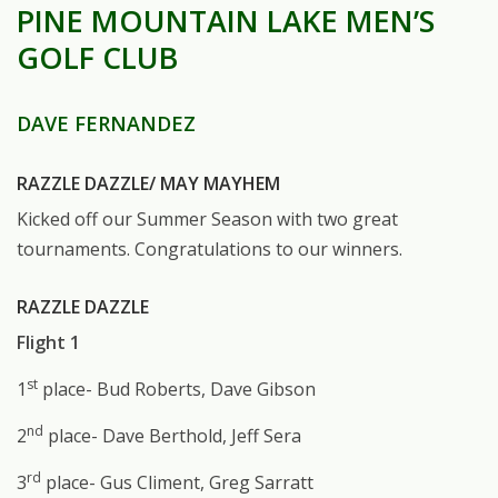
PINE MOUNTAIN LAKE MEN’S
GOLF CLUB
DAVE FERNANDEZ
RAZZLE DAZZLE/ MAY MAYHEM
Kicked off our Summer Season with two great
tournaments. Congratulations to our winners.
RAZZLE DAZZLE
Flight 1
st
1
place- Bud Roberts, Dave Gibson
nd
2
place- Dave Berthold, Jeff Sera
rd
3
place- Gus Climent, Greg Sarratt