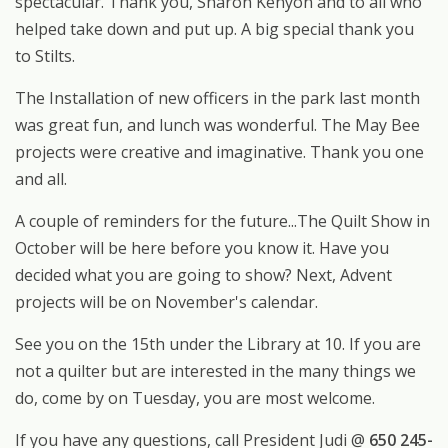
spectacular. Thank you, Sharon Kenyon and to all who
helped take down and put up. A big special thank you
to Stilts.
The Installation of new officers in the park last month
was great fun, and lunch was wonderful. The May Bee
projects were creative and imaginative. Thank you one
and all.
A couple of reminders for the future...The Quilt Show in
October will be here before you know it. Have you
decided what you are going to show? Next, Advent
projects will be on November's calendar.
See you on the 15th under the Library at 10. If you are
not a quilter but are interested in the many things we
do, come by on Tuesday, you are most welcome.
If you have any questions, call President Judi @
650 245-