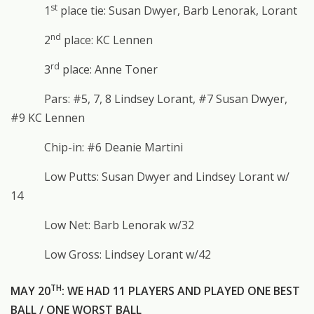
st
1
place tie: Susan Dwyer, Barb Lenorak, Lorant
nd
2
place: KC Lennen
rd
3
place: Anne Toner
Pars: #5, 7, 8 Lindsey Lorant, #7 Susan Dwyer,
#9 KC Lennen
Chip-in: #6 Deanie Martini
Low Putts: Susan Dwyer and Lindsey Lorant w/
14
Low Net: Barb Lenorak w/32
Low Gross: Lindsey Lorant w/42
TH
MAY 20
: WE HAD 11 PLAYERS AND PLAYED ONE BEST
BALL / ONE WORST BALL