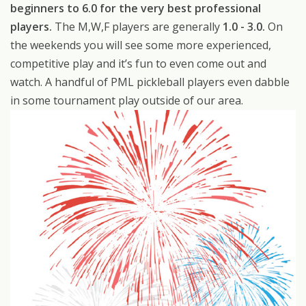
beginners to 6.0 for the very best professional
players.
The M,W,F players are generally
1.0 - 3.0.
On
the weekends you will see some more experienced,
competitive play and it’s fun to even come out and
watch. A handful of PML pickleball players even dabble
in some tournament play outside of our area.