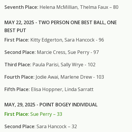
Seventh Place:
Helena McMillian, Thelma Faux – 80
MAY 22, 2025 - TWO PERSON ONE BEST BALL, ONE
BEST PUT
First Place:
Kitty Edgerton, Sara Hancock - 96
Second Place:
Marcie Cress, Sue Perry - 97
Third Place:
Paula Parisi, Sally Wrye - 102
Fourth Place:
Jodie Awai, Marlene Drew - 103
Fifth Place:
Elisa Hoppner, Linda Sarratt
MAY, 29, 2025 - POINT BOGEY INDIVIDUAL
First Place:
Sue Perry – 33
Second Place
: Sara Hancock – 32