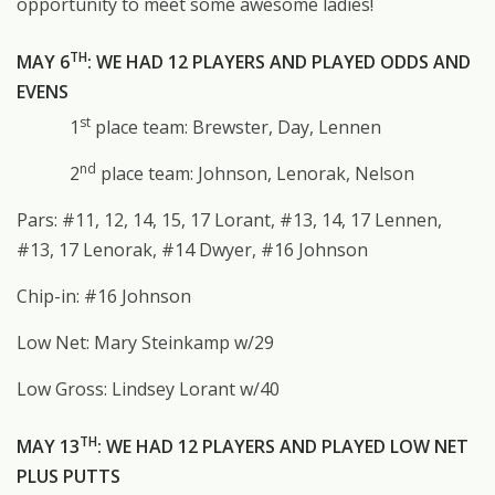
opportunity to meet some awesome ladies!
TH
MAY 6
: WE HAD 12 PLAYERS AND PLAYED ODDS AND
EVENS
st
1
place team: Brewster, Day, Lennen
nd
2
place team: Johnson, Lenorak, Nelson
Pars: #11, 12, 14, 15, 17 Lorant, #13, 14, 17 Lennen,
#13, 17 Lenorak, #14 Dwyer, #16 Johnson
Chip-in: #16 Johnson
Low Net: Mary Steinkamp w/29
Low Gross: Lindsey Lorant w/40
TH
MAY 13
: WE HAD 12 PLAYERS AND PLAYED LOW NET
PLUS PUTTS