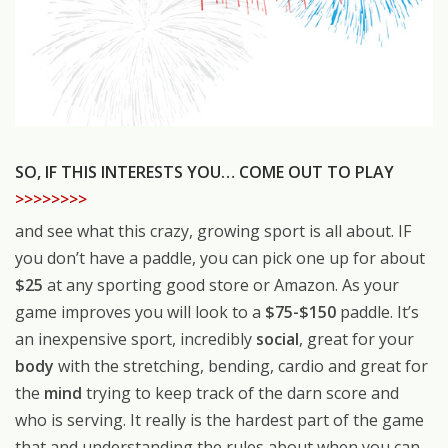
SO, IF THIS INTERESTS YOU… COME OUT TO PLAY
>>>>>>>>
and see what this crazy, growing sport is all about. IF
you don’t have a paddle, you can pick one up for about
$25
at any sporting good store or Amazon. As your
game improves you will look to a
$75-$150
paddle. It’s
an inexpensive sport, incredibly
social
, great for your
body
with the stretching, bending, cardio and great for
the
mind
trying to keep track of the darn score and
who is serving. It really is the hardest part of the game
that and understanding the rules about when you can