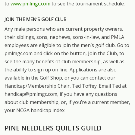
to
www.pmlmgc.com
to see the tournament schedule.
JOIN THE MEN’S GOLF CLUB
Any male persons who are current property owners,
their siblings, sons, nephews, sons-in-law, and PMLA
employees are eligible to join the men’s golf club. Go to
pmlmgc.com and click on the button, Join the Club, to
see the many benefits of club membership, as well as
the ability to sign up on line. Applications are also
available in the Golf Shop, or you can contact our
Handicap/Membership Chair, Ted Toffey. Email Ted at
handicap@pmlmgc.com, if you have any questions
about club membership, or, if you’re a current member,
your NCGA handicap index.
PINE NEEDLERS QUILTS GUILD