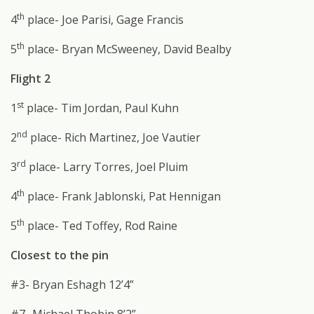
th
4
place- Joe Parisi, Gage Francis
th
5
place- Bryan McSweeney, David Bealby
Flight 2
st
1
place- Tim Jordan, Paul Kuhn
nd
2
place- Rich Martinez, Joe Vautier
rd
3
place- Larry Torres, Joel Pluim
th
4
place- Frank Jablonski, Pat Hennigan
th
5
place- Ted Toffey, Rod Raine
Closest to the pin
#3- Bryan Eshagh 12’4”