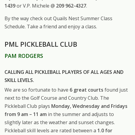
1439
or V.P. Michele @
209 962-4327
.
By the way check out Quails Nest Summer Class
Schedule. Take a friend and enjoy a class.
PML PICKLEBALL CLUB
PAM RODGERS
CALLING ALL PICKLEBALL PLAYERS OF ALL AGES AND
SKILL LEVELS.
We are so fortunate to have
6 great courts
found just
next to the Golf Course and Country Club. The
Pickleball Club plays
Monday, Wednesday and Fridays
from 9 am – 11 am
in the summer and adjusts to
slightly later as the weather and sunset changes.
Pickleball skill levels are rated between a
1.0 for