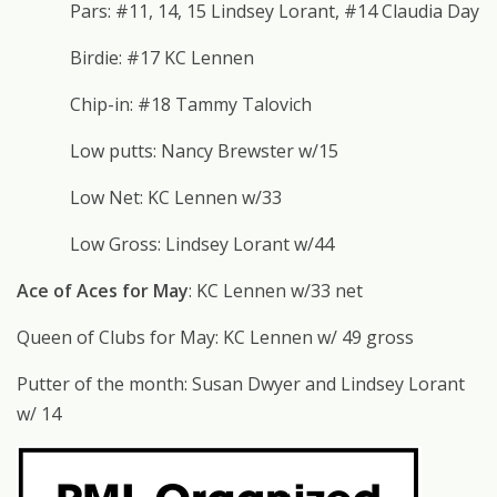
Pars: #11, 14, 15 Lindsey Lorant, #14 Claudia Day
Birdie: #17 KC Lennen
Chip-in: #18 Tammy Talovich
Low putts: Nancy Brewster w/15
Low Net: KC Lennen w/33
Low Gross: Lindsey Lorant w/44
Ace of Aces for May
: KC Lennen w/33 net
Queen of Clubs for May: KC Lennen w/ 49 gross
Putter of the month: Susan Dwyer and Lindsey Lorant
w/ 14