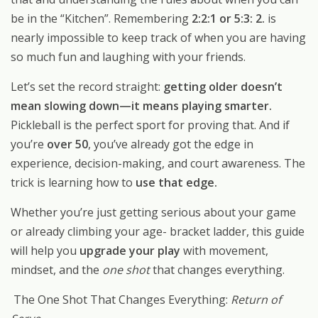
be in the “Kitchen”. Remembering
2:2:1 or 5:3: 2.
is
nearly impossible to keep track of when you are having
so much fun and laughing with your friends.
Let’s set the record straight:
getting older doesn’t
mean slowing down—it means playing smarter.
Pickleball is the perfect sport for proving that. And if
you’re
over 50
, you’ve already got the edge in
experience, decision-making, and court awareness. The
trick is learning how to
use that edge.
Whether you’re just getting serious about your game
or already climbing your age- bracket ladder, this guide
will help you
upgrade your play
with movement,
mindset, and the
one shot
that changes everything.
The One Shot That Changes Everything:
Return of