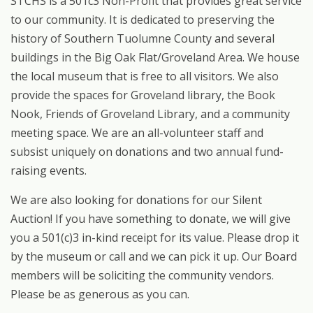
STCHS is a 501c3 Non-Profit that provides great service
to our community. It is dedicated to preserving the
history of Southern Tuolumne County and several
buildings in the Big Oak Flat/Groveland Area. We house
the local museum that is free to all visitors. We also
provide the spaces for Groveland library, the Book
Nook, Friends of Groveland Library, and a community
meeting space. We are an all-volunteer staff and
subsist uniquely on donations and two annual fund-
raising events.
We are also looking for donations for our Silent
Auction! If you have something to donate, we will give
you a 501(c)3 in-kind receipt for its value. Please drop it
by the museum or call and we can pick it up. Our Board
members will be soliciting the community vendors.
Please be as generous as you can.