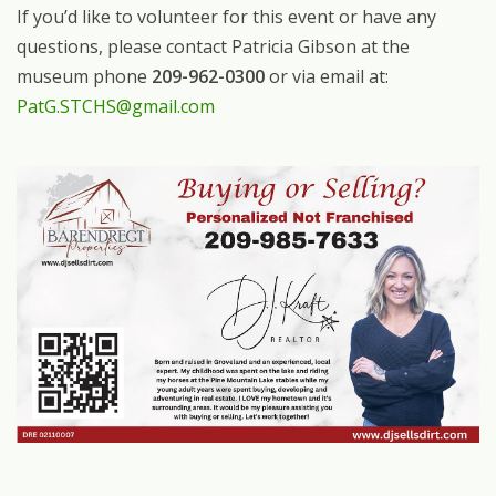
If you’d like to volunteer for this event or have any
questions, please contact Patricia Gibson at the
museum phone
209-962-0300
or via email at:
PatG.STCHS@gmail.com