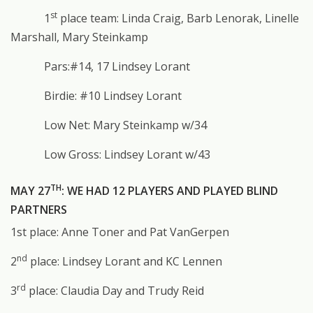
st
1
place team: Linda Craig, Barb Lenorak, Linelle
Marshall, Mary Steinkamp
Pars:#14, 17 Lindsey Lorant
Birdie: #10 Lindsey Lorant
Low Net: Mary Steinkamp w/34
Low Gross: Lindsey Lorant w/43
TH
MAY 27
: WE HAD 12 PLAYERS AND PLAYED BLIND
PARTNERS
1st place: Anne Toner and Pat VanGerpen
nd
2
place: Lindsey Lorant and KC Lennen
rd
3
place: Claudia Day and Trudy Reid