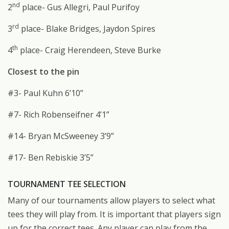
nd
2
place- Gus Allegri, Paul Purifoy
rd
3
place- Blake Bridges, Jaydon Spires
th
4
place- Craig Herendeen, Steve Burke
Closest to the pin
#3- Paul Kuhn 6’10”
#7- Rich Robenseifner 4’1”
#14- Bryan McSweeney 3’9”
#17- Ben Rebiskie 3’5”
TOURNAMENT TEE SELECTION
Many of our tournaments allow players to select what
tees they will play from. It is important that players sign
up for the correct tees. Any player can play from the