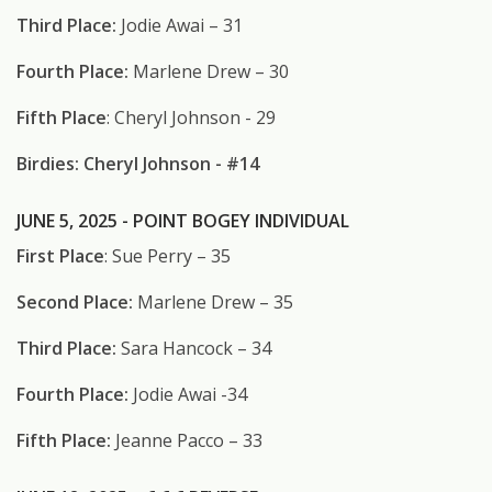
Third Place:
Jodie Awai – 31
Fourth Place:
Marlene Drew – 30
Fifth Place
: Cheryl Johnson - 29
Birdies: Cheryl Johnson - #14
JUNE 5, 2025 - POINT BOGEY INDIVIDUAL
First Place
: Sue Perry – 35
Second Place:
Marlene Drew – 35
Third Place:
Sara Hancock – 34
Fourth Place:
Jodie Awai -34
Fifth Place:
Jeanne Pacco – 33