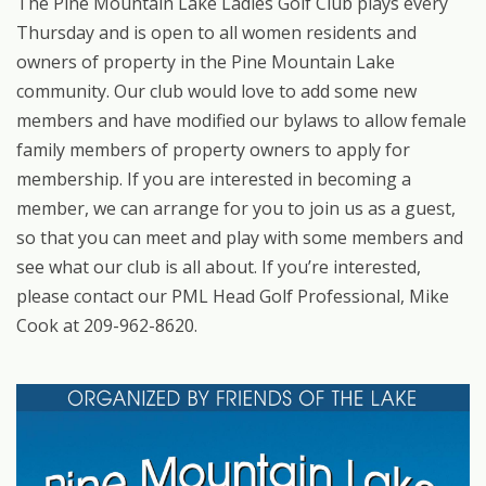
The Pine Mountain Lake Ladies Golf Club plays every
Thursday and is open to all women residents and
owners of property in the Pine Mountain Lake
community. Our club would love to add some new
members and have modified our bylaws to allow female
family members of property owners to apply for
membership. If you are interested in becoming a
member, we can arrange for you to join us as a guest,
so that you can meet and play with some members and
see what our club is all about. If you’re interested,
please contact our PML Head Golf Professional, Mike
Cook at 209-962-8620.