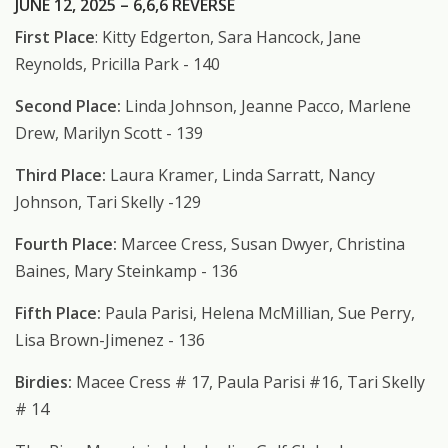
JUNE 12, 2025 – 6,6,6 REVERSE
First Place
: Kitty Edgerton, Sara Hancock, Jane
Reynolds, Pricilla Park - 140
Second Place:
Linda Johnson, Jeanne Pacco, Marlene
Drew, Marilyn Scott - 139
Third Place:
Laura Kramer, Linda Sarratt, Nancy
Johnson, Tari Skelly -129
Fourth Place:
Marcee Cress, Susan Dwyer, Christina
Baines, Mary Steinkamp - 136
Fifth Place:
Paula Parisi, Helena McMillian, Sue Perry,
Lisa Brown-Jimenez - 136
Birdies:
Macee Cress # 17, Paula Parisi #16, Tari Skelly
# 14