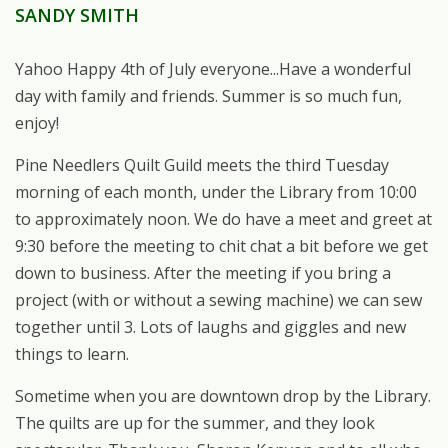
SANDY SMITH
Yahoo Happy 4th of July everyone...Have a wonderful
day with family and friends. Summer is so much fun,
enjoy!
Pine Needlers Quilt Guild meets the third Tuesday
morning of each month, under the Library from 10:00
to approximately noon. We do have a meet and greet at
9:30 before the meeting to chit chat a bit before we get
down to business. After the meeting if you bring a
project (with or without a sewing machine) we can sew
together until 3. Lots of laughs and giggles and new
things to learn.
Sometime when you are downtown drop by the Library.
The quilts are up for the summer, and they look