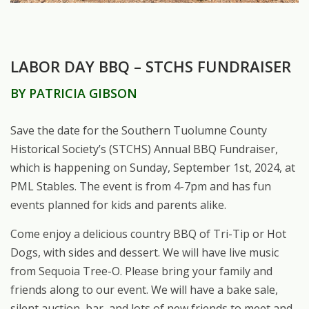
LABOR DAY BBQ – STCHS FUNDRAISER
BY PATRICIA GIBSON
Save the date for the Southern Tuolumne County
Historical Society’s (STCHS) Annual BBQ Fundraiser,
which is happening on Sunday, September 1st, 2024, at
PML Stables. The event is from 4-7pm and has fun
events planned for kids and parents alike.
Come enjoy a delicious country BBQ of Tri-Tip or Hot
Dogs, with sides and dessert. We will have live music
from Sequoia Tree-O. Please bring your family and
friends along to our event. We will have a bake sale,
silent auction, bar, and lots of new friends to meet and