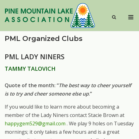
Skip
to
M
content
PML Organized Clubs
PML LADY NINERS
TAMMY TALOVICH
Quote of the month: “
The best way to cheer yourself
is to try and cheer someone else up
.”
If you would like to learn more about becoming a
member of the Lady Niners contact Stacie Brown at
happygem529@gmail.com
. We play 9 holes on Tuesday
mornings; it only takes a few hours and is a great