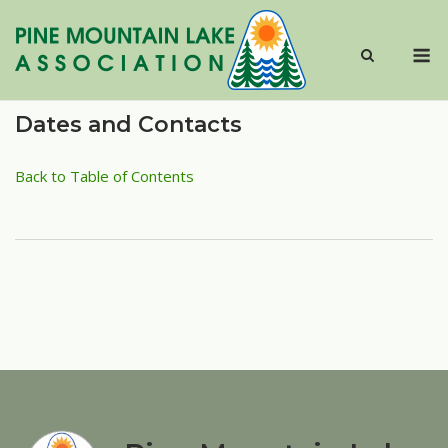
Skip
to
M
content
Dates and Contacts
Back to Table of Contents