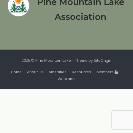
Pine Mountain Lake
Association
2026 © Pine Mountain Lake
Theme by
SiteOrigin
Home
About Us
Amenities
Resources
Members
Webcams