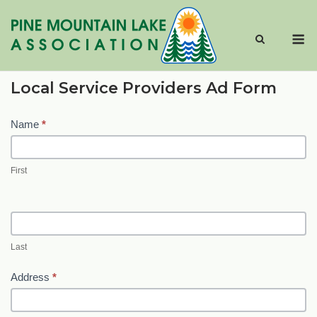
Skip
to
M
content
Local Service Providers Ad Form
Local
Name
*
Service
Providers
First
AD
Form
Last
Address
*
Address