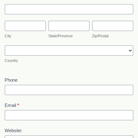
Address
City
State/Province
Zip/Postal
City
State/Province
Zip/Postal
Country
Country
Phone
Email
*
Website: