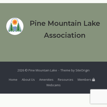
Pine Mountain Lake
Association
2026 © Pine Mountain Lake
Theme by
SiteOrigin
Home
About Us
Amenities
Resources
Members
Webcams