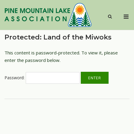
Skip
to
M
content
Protected: Land of the Miwoks
This content is password-protected. To view it, please
enter the password below.
Password: