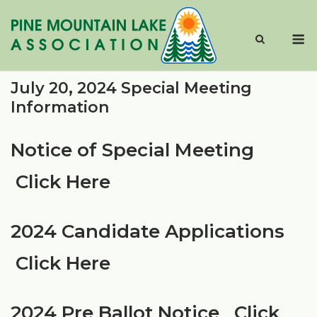
Skip
to
M
content
July 20, 2024 Special Meeting
Information
Notice of Special Meeting
Click Here
2024 Candidate Applications
Click Here
2024 Pre Ballot Notice
Click