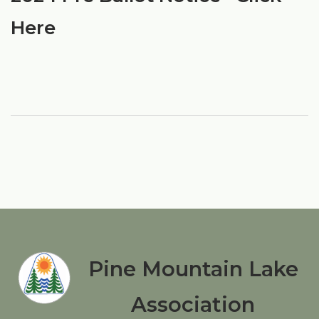
Here
Pine Mountain Lake
Association