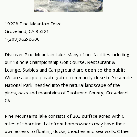
19228 Pine Mountain Drive
Groveland, CA 95321
1(209)962-8600
Discover Pine Mountain Lake. Many of our facilities including
our 18 hole Championship Golf Course, Restaurant &
Lounge, Stables and Campground are
open to the public
.
We are a unique private gated community close to Yosemite
National Park, nestled into the natural landscape of the
pines, oaks and mountains of Tuolumne County, Groveland,
CA.
Pine Mountain’s lake consists of 202 surface acres with 6
miles of shoreline. Lakefront homeowners may have their
own access to floating docks, beaches and sea walls. Other