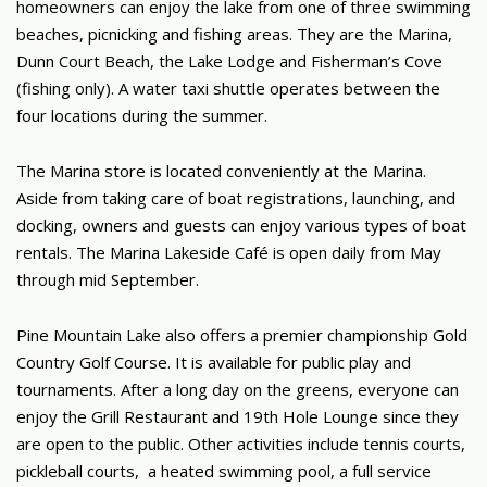
homeowners can enjoy the lake from one of three swimming
beaches, picnicking and fishing areas. They are the Marina,
Dunn Court Beach, the Lake Lodge and Fisherman’s Cove
(fishing only). A water taxi shuttle operates between the
four locations during the summer.
The Marina store is located conveniently at the Marina.
Aside from taking care of boat registrations, launching, and
docking, owners and guests can enjoy various types of boat
rentals. The Marina Lakeside Café is open daily from May
through mid September.
Pine Mountain Lake also offers a premier championship Gold
Country Golf Course. It is available for public play and
tournaments. After a long day on the greens, everyone can
enjoy the Grill Restaurant and 19th Hole Lounge since they
are open to the public. Other activities include tennis courts,
pickleball courts, a heated swimming pool, a full service