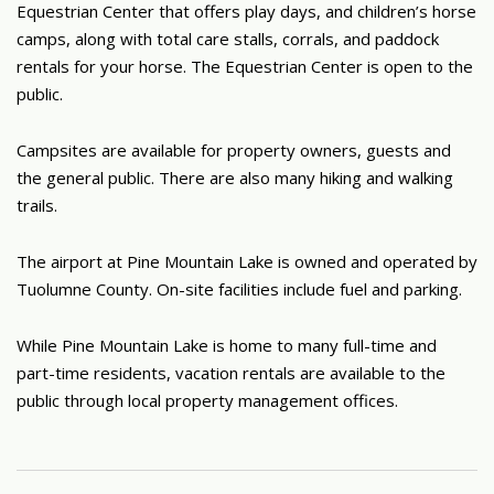
Equestrian Center that offers play days, and children’s horse
camps, along with total care stalls, corrals, and paddock
rentals for your horse. The Equestrian Center is open to the
public.
Campsites are available for property owners, guests and
the general public. There are also many hiking and walking
trails.
The airport at Pine Mountain Lake is owned and operated by
Tuolumne County. On-site facilities include fuel and parking.
While Pine Mountain Lake is home to many full-time and
part-time residents, vacation rentals are available to the
public through local property management offices.