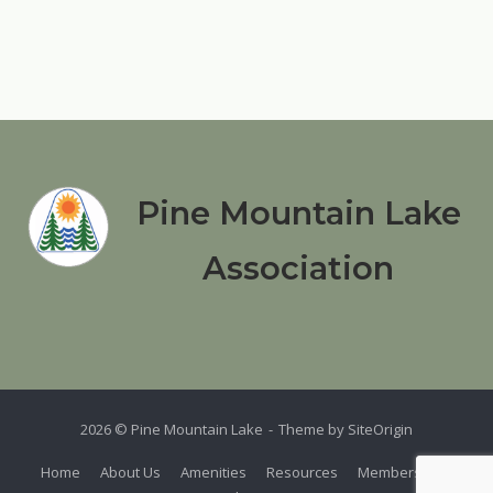
Pine Mountain Lake
Association
2026 © Pine Mountain Lake
Theme by
SiteOrigin
Home
About Us
Amenities
Resources
Members