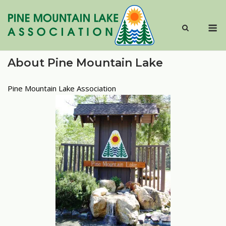
Skip
to
M
content
About Pine Mountain Lake
Pine Mountain Lake Association