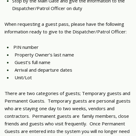
Stop by the Main Gate and give the information to the
Dispatcher/Patrol Officer on duty
When requesting a guest pass, please have the following
information ready to give to the Dispatcher/Patrol Officer:
PIN number
Property Owner’s last name
Guest’s full name
Arrival and departure dates
Unit/Lot
There are two categories of guests; Temporary guests and
Permanent Guests. Temporary guests are personal guests
who are staying one day to two weeks, vendors and
contractors. Permanent guests are family members, close
friends and guests who visit frequently. Once Permanent
Guests are entered into the system you will no longer need