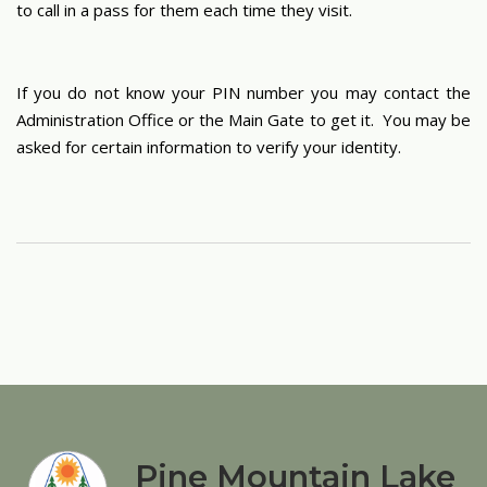
to call in a pass for them each time they visit.
If you do not know your PIN number you may contact the
Administration Office or the Main Gate to get it. You may be
asked for certain information to verify your identity.
Pine Mountain Lake