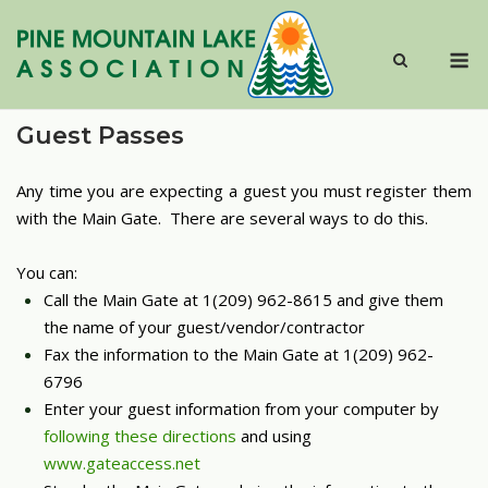
Skip
to
M
content
Guest Passes
Any time you are expecting a guest you must register them
with the Main Gate. There are several ways to do this.
You can:
Call the Main Gate at 1(209) 962-8615 and give them
the name of your guest/vendor/contractor
Fax the information to the Main Gate at 1(209) 962-
6796
Enter your guest information from your computer by
following these directions
and using
www.gateaccess.net