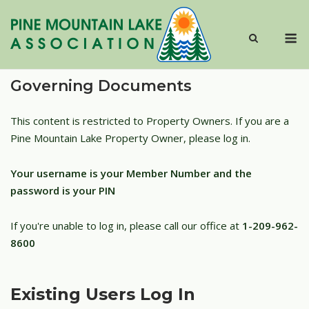
Skip
to
M
content
Governing Documents
This content is restricted to Property Owners. If you are a
Pine Mountain Lake Property Owner, please log in.
Your username is your Member Number and the
password is your PIN
If you're unable to log in, please call our office at
1-209-962-
8600
Existing Users Log In