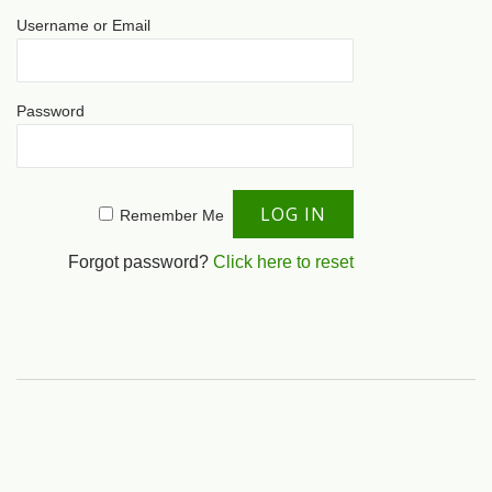
Username or Email
Password
Remember Me
Forgot password?
Click here to reset