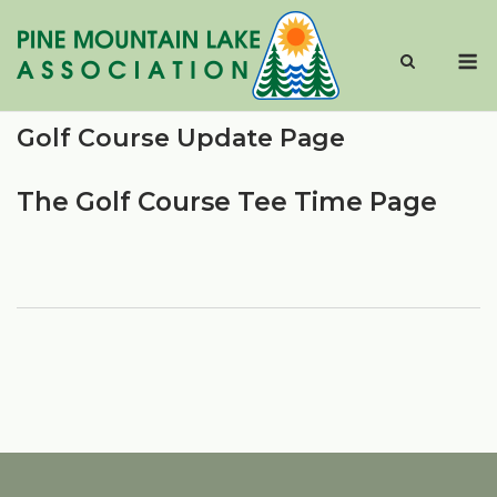
Skip
to
M
content
Golf Course Update Page
The Golf Course Tee Time Page