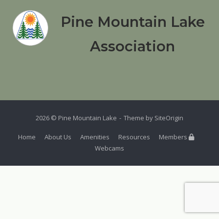
Pine Mountain Lake
Association
2026 © Pine Mountain Lake
Theme by
SiteOrigin
Home
About Us
Amenities
Resources
Members
Webcams