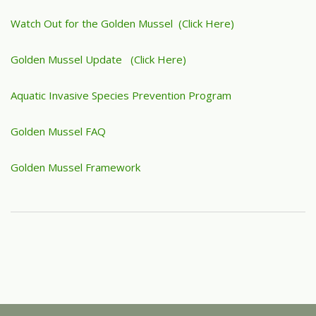
Watch Out for the Golden Mussel (Click Here)
Golden Mussel Update (Click Here)
Aquatic Invasive Species Prevention Program
Golden Mussel FAQ
Golden Mussel Framework